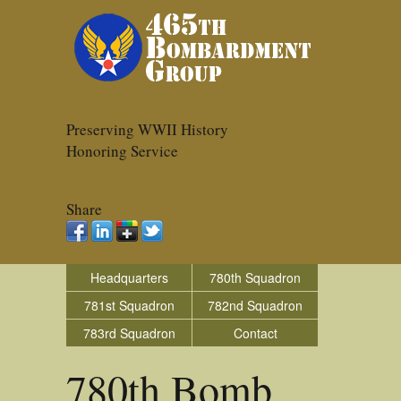
Preserving WWII History
Honoring Service
Share
Headquarters
780th Squadron
781st Squadron
782nd Squadron
783rd Squadron
Contact
780th Bomb