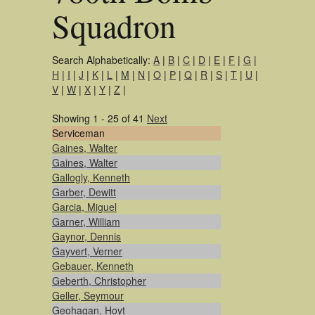
Squadron
Search Alphabetically:
A
|
B
|
C
|
D
|
E
|
F
|
G
|
H
|
I
|
J
|
K
|
L
|
M
|
N
|
O
|
P
|
Q
|
R
|
S
|
T
|
U
|
V
|
W
|
X
|
Y
|
Z
|
Showing 1 - 25 of 41
Next
Serviceman
Gaines, Walter
Gaines, Walter
Gallogly, Kenneth
Garber, Dewitt
Garcia, Miguel
Garner, William
Gaynor, Dennis
Gayvert, Verner
Gebauer, Kenneth
Geberth, Christopher
Geller, Seymour
Geohagan, Hoyt