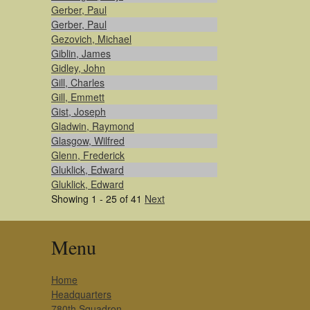
Gerber, Paul
Gerber, Paul
Gezovich, Michael
Giblin, James
Gidley, John
Gill, Charles
Gill, Emmett
Gist, Joseph
Gladwin, Raymond
Glasgow, Wilfred
Glenn, Frederick
Gluklick, Edward
Gluklick, Edward
Showing 1 - 25 of 41
Next
Menu
Home
Headquarters
780th Squadron