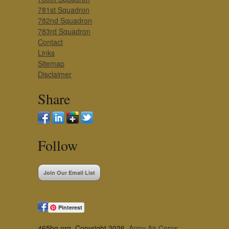
781st Squadron
782nd Squadron
783rd Squadron
Contact
Links
Sitemap
Disclaimer
Share
Follow
Join Our Email List
Pinterest
465bg.org, Copyright 2026,
Army Air Corps