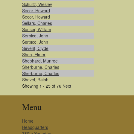
Schultz, Wesley
Secor, Howard
Secor, Howard
Sellars, Charles
Senser, William
Serpico, John
Serpico, John
Severit, Clyde
Shea, Elmer
Shephard, Munroe
Sherburne, Charles
Sherburne, Charles
Shevel, Ralph
Showing 1 - 25 of 76
Next
Menu
Home
Headquarters
780th Squadron