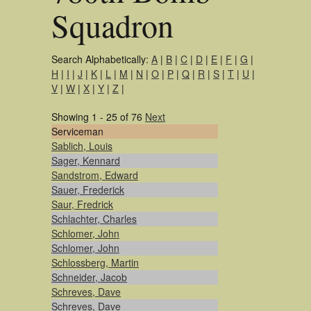
Squadron
Search Alphabetically:
A
|
B
|
C
|
D
|
E
|
F
|
G
|
H
|
I
|
J
|
K
|
L
|
M
|
N
|
O
|
P
|
Q
|
R
|
S
|
T
|
U
|
V
|
W
|
X
|
Y
|
Z
|
Showing 1 - 25 of 76
Next
Serviceman
Sablich, Louis
Sager, Kennard
Sandstrom, Edward
Sauer, Frederick
Saur, Fredrick
Schlachter, Charles
Schlomer, John
Schlomer, John
Schlossberg, Martin
Schneider, Jacob
Schreves, Dave
Schreves, Dave