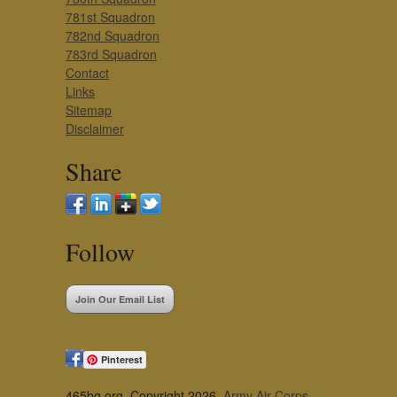
781st Squadron
782nd Squadron
783rd Squadron
Contact
Links
Sitemap
Disclaimer
Share
Follow
Join Our Email List
Pinterest
465bg.org, Copyright 2026,
Army Air Corps