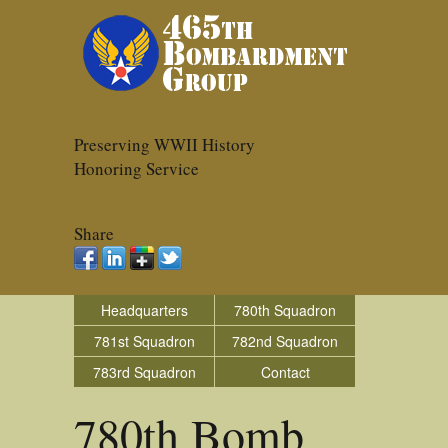
Preserving WWII History
Honoring Service
Share
Headquarters
780th Squadron
781st Squadron
782nd Squadron
783rd Squadron
Contact
780th Bomb