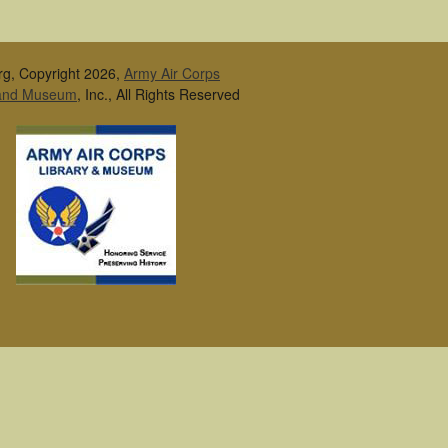
rg, Copyright 2026,
Army Air Corps
 and Museum
, Inc., All Rights Reserved