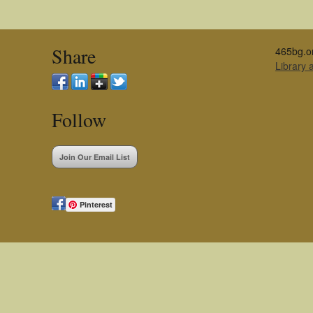
Share
465bg.o
Library
Follow
Join Our Email List
Pinterest