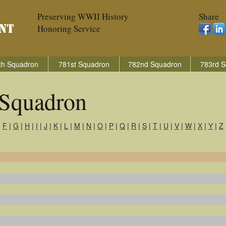
Preserving WWII History
Share
Honoring Service
th Squadron
781st Squadron
782nd Squadron
783rd S
Squadron
|
F
|
G
|
H
|
I
|
J
|
K
|
L
|
M
|
N
|
O
|
P
|
Q
|
R
|
S
|
T
|
U
|
V
|
W
|
X
|
Y
|
Z