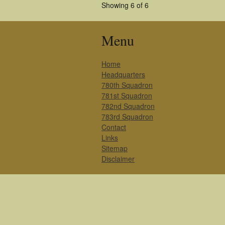
Showing 6 of 6
Menu
Home
Headquarters
780th Squadron
781st Squadron
782nd Squadron
783rd Squadron
Contact
Links
Sitemap
Disclaimer