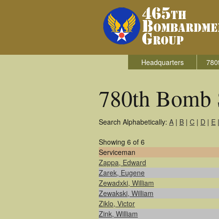
Headquarters
780
780th Bomb 
Search Alphabetically:
A
|
B
|
C
|
D
|
E
Showing 6 of 6
Serviceman
Zappa, Edward
Zarek, Eugene
Zewadxki, William
Zewakski, William
Ziklo, Victor
Zink, William