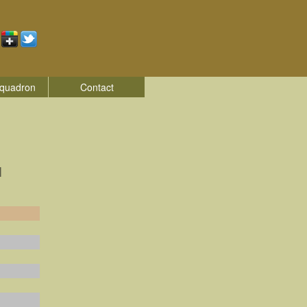
quadron
Contact
|