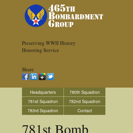
Preserving WWII History
Honoring Service
Share
Headquarters
780th Squadron
781st Squadron
782nd Squadron
783rd Squadron
Contact
781st Bomb