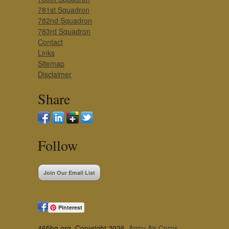
781st Squadron
782nd Squadron
783rd Squadron
Contact
Links
Sitemap
Disclaimer
Share
Follow
Join Our Email List
Pinterest
465bg.org, Copyright 2026,
Army Air Corps