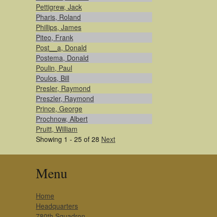
Pettigrew, Jack
Pharis, Roland
Phillips, James
Piteo, Frank
Post__a, Donald
Postema, Donald
Poulin, Paul
Poulos, Bill
Presler, Raymond
Preszler, Raymond
Prince, George
Prochnow, Albert
Pruitt, William
Showing 1 - 25 of 28
Next
Menu
Home
Headquarters
780th Squadron