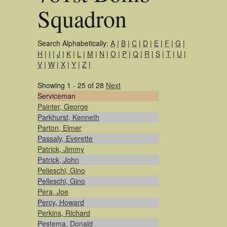
Squadron
Search Alphabetically:
A
|
B
|
C
|
D
|
E
|
F
|
G
|
H
|
I
|
J
|
K
|
L
|
M
|
N
|
O
|
P
|
Q
|
R
|
S
|
T
|
U
|
V
|
W
|
X
|
Y
|
Z
|
Showing 1 - 25 of 28
Next
Serviceman
Painter, George
Parkhurst, Kenneth
Parton, Elmer
Passaly, Everette
Patrick, Jimmy
Patrick, John
Pelieschi, Gino
Pelleschi, Gino
Pera, Joe
Percy, Howard
Perkins, Richard
Pestema, Donald