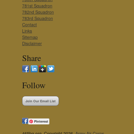
781st Squadron
782nd Squadron
783rd Squadron
Contact
Links
Sitemap
Disclaimer
Share
Follow
Join Our Email List
Pinterest
465bg.org, Copyright 2026,
Army Air Corps