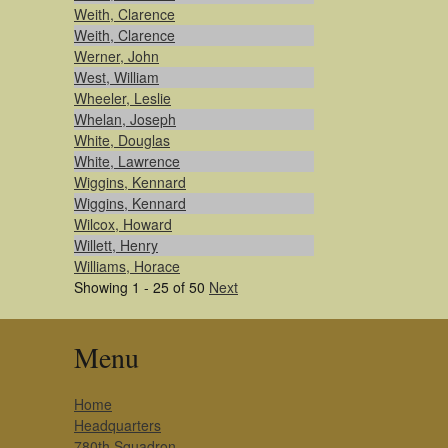
Weith, Clarence
Weith, Clarence
Werner, John
West, William
Wheeler, Leslie
Whelan, Joseph
White, Douglas
White, Lawrence
Wiggins, Kennard
Wiggins, Kennard
Wilcox, Howard
Willett, Henry
Williams, Horace
Showing 1 - 25 of 50
Next
Menu
Home
Headquarters
780th Squadron