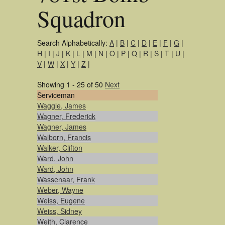
Squadron
Search Alphabetically:
A
|
B
|
C
|
D
|
E
|
F
|
G
|
H
|
I
|
J
|
K
|
L
|
M
|
N
|
O
|
P
|
Q
|
R
|
S
|
T
|
U
|
V
|
W
|
X
|
Y
|
Z
|
Showing 1 - 25 of 50
Next
Serviceman
Waggle, James
Wagner, Frederick
Wagner, James
Walborn, Francis
Walker, Clifton
Ward, John
Ward, John
Wassenaar, Frank
Weber, Wayne
Weiss, Eugene
Weiss, Sidney
Weith, Clarence