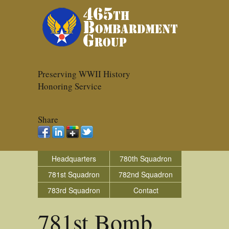
Preserving WWII History
Honoring Service
Share
Headquarters
780th Squadron
781st Squadron
782nd Squadron
783rd Squadron
Contact
781st Bomb