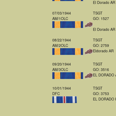
El Dorado AR
07/03/1944
TSGT
AM/1OLC
GO: 1527
El Dorado AR
08/22/1944
TSGT
AM/2OLC
GO: 2759
Eldorado AR
09/20/1944
TSGT
AM/3OLC
GO: 3516
EL DORADO 
10/01/1944
TSGT
DFC
GO: 3753
EL DORADO 