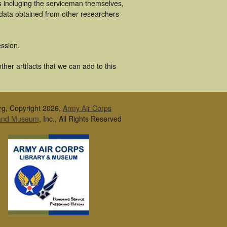
s incluging the serviceman themselves,
 data obtained from other researchers
ssion.
her artifacts that we can add to this
rg, Copyright 2026,
Army Air Corps
 and Museum
, Inc., All Rights Reserved