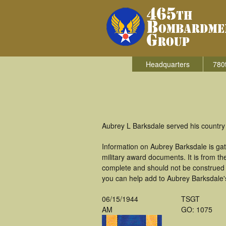
Headquarters
780
Aubrey L Barksdale served his country
Information on Aubrey Barksdale is ga
military award documents. It is from 
complete and should not be construed 
you can help add to Aubrey Barksdale's
06/15/1944
TSGT
AM
GO: 1075