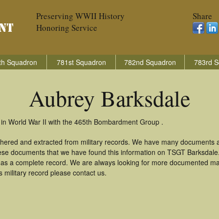
Preserving WWII History
Share
Honoring Service
th Squadron
781st Squadron
782nd Squadron
783rd S
Aubrey Barksdale
 in World War II with the 465th Bombardment Group .
thered and extracted from military records. We have many documents a
these documents that we have found this information on TSGT Barksdale
as a complete record. We are always looking for more documented mate
 military record please contact us.