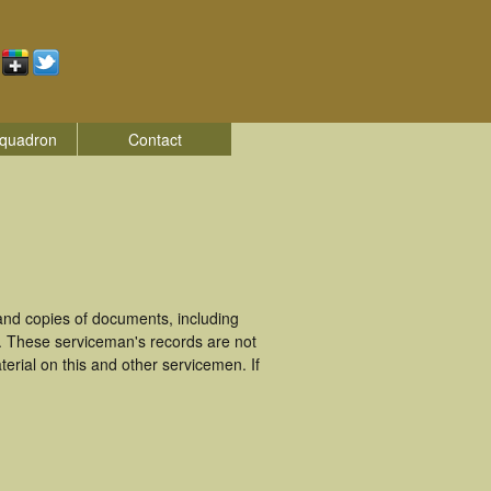
quadron
Contact
nd copies of documents, including
. These serviceman's records are not
rial on this and other servicemen. If