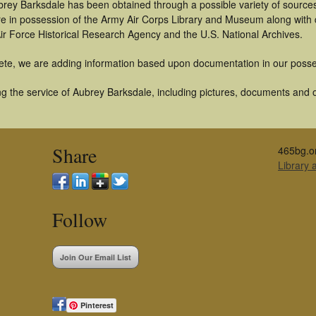
brey Barksdale has been obtained through a possible variety of source
t are in possession of the Army Air Corps Library and Museum along with
ir Force Historical Research Agency and the U.S. National Archives.
ete, we are adding information based upon documentation in our posse
g the service of Aubrey Barksdale, including pictures, documents and ot
Share
465bg.o
Library
Follow
Join Our Email List
Pinterest