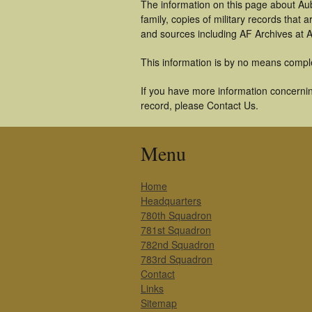
The information on this page about Au
family, copies of military records tha
and sources including AF Archives at A
This information is by no means compl
If you have more information concernin
record, please Contact Us.
Menu
Home
Headquarters
780th Squadron
781st Squadron
782nd Squadron
783rd Squadron
Contact
Links
Sitemap