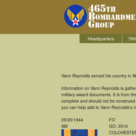
Headquarters
780
Vann Reynolds served his country in W
Information on Vann Reynolds is gathe
military award documents. It is from 
complete and should not be construed 
you can help add to Vann Reynolds's mi
09/20/1944
FO
AM
GO: 3516
COLCHESTE