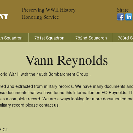
Preserving WWII History
Share
Honoring Service
th Squadron
781st Squadron
782nd Squadron
783rd S
Vann Reynolds
orld War II with the 465th Bombardment Group .
red and extracted from military records. We have many documents and
these documents that we have found this information on FO Reynolds. T
as a complete record. We are always looking for more documented mate
litary record please contact us.
R CT