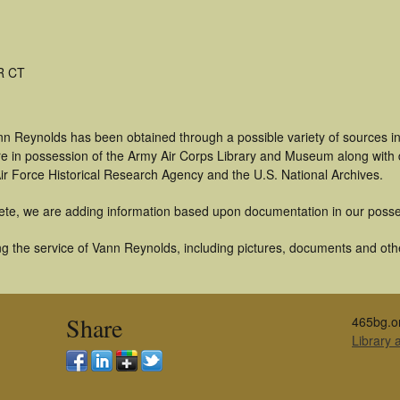
R CT
nn Reynolds has been obtained through a possible variety of sources i
t are in possession of the Army Air Corps Library and Museum along with
ir Force Historical Research Agency and the U.S. National Archives.
ete, we are adding information based upon documentation in our posse
g the service of Vann Reynolds, including pictures, documents and other
Share
465bg.o
Library