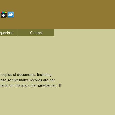
quadron
Contact
 copies of documents, including
hese serviceman's records are not
rial on this and other servicemen. If