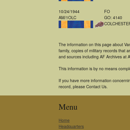
10/24/1944
FO
AM/1OLC
GO: 4140
COLCHESTE
The information on this page about Va
family, copies of military records tha
and sources including AF Archives at A
This information is by no means compl
If you have more information concernin
record, please Contact Us.
Menu
Home
Headquarters