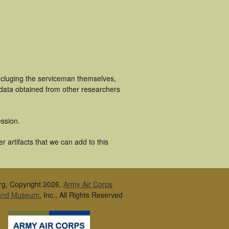
ncluging the serviceman themselves,
 data obtained from other researchers
ssion.
 artifacts that we can add to this
rg, Copyright 2026,
Army Air Corps
 and Museum
, Inc., All Rights Reserved