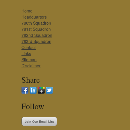
Home
Headquarters
780th Squadron
781st Squadron
782nd Squadron
783rd Squadron
Contact
Links
Sitemap
Disclaimer
Share
Follow
Join Our Email List