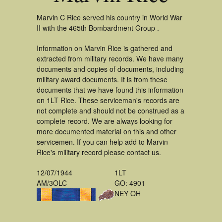
Marvin C Rice served his country in World War
II with the 465th Bombardment Group .
Information on Marvin Rice is gathered and
extracted from military records. We have many
documents and copies of documents, including
military award documents. It is from these
documents that we have found this information
on 1LT Rice. These serviceman's records are
not complete and should not be construed as a
complete record. We are always looking for
more documented material on this and other
servicemen. If you can help add to Marvin
Rice's military record please contact us.
12/07/1944
1LT
AM/3OLC
GO: 4901
NEY OH