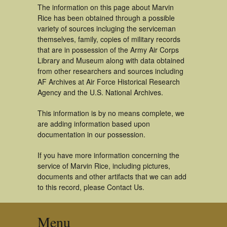
The information on this page about Marvin
Rice has been obtained through a possible
variety of sources incluging the serviceman
themselves, family, copies of military records
that are in possession of the Army Air Corps
Library and Museum along with data obtained
from other researchers and sources including
AF Archives at Air Force Historical Research
Agency and the U.S. National Archives.
This information is by no means complete, we
are adding information based upon
documentation in our possession.
If you have more information concerning the
service of Marvin Rice, including pictures,
documents and other artifacts that we can add
to this record, please Contact Us.
Menu