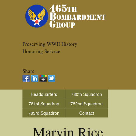
Preserving WWII History
Honoring Service
Share
Headquarters
780th Squadron
781st Squadron
782nd Squadron
783rd Squadron
Contact
Marvin Rice