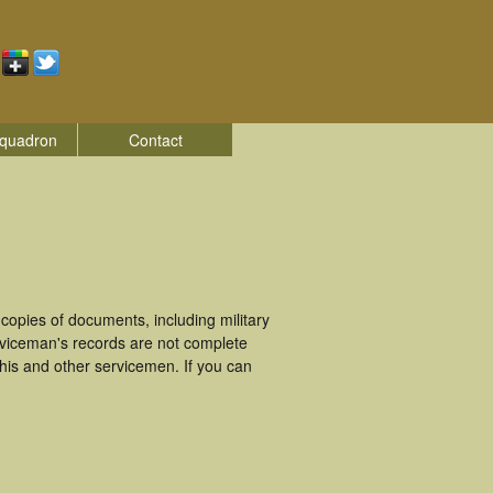
quadron
Contact
opies of documents, including military
rviceman's records are not complete
is and other servicemen. If you can