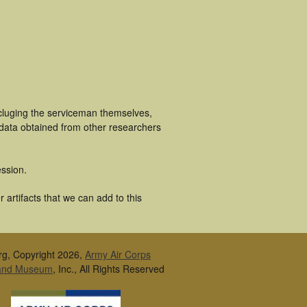
ncluging the serviceman themselves,
 data obtained from other researchers
ssion.
artifacts that we can add to this
rg, Copyright 2026,
Army Air Corps
 and Museum
, Inc., All Rights Reserved