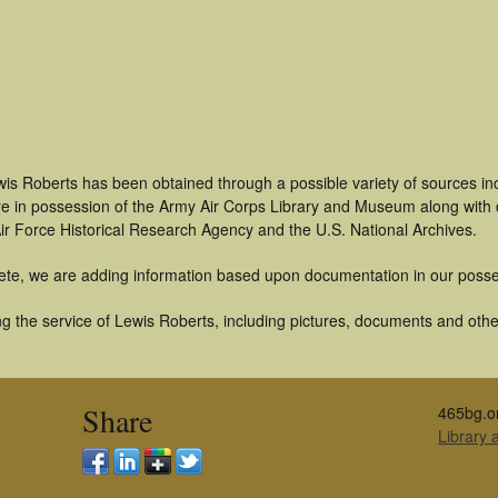
wis Roberts has been obtained through a possible variety of sources i
t are in possession of the Army Air Corps Library and Museum along with
ir Force Historical Research Agency and the U.S. National Archives.
ete, we are adding information based upon documentation in our posse
 the service of Lewis Roberts, including pictures, documents and other 
Share
465bg.o
Library