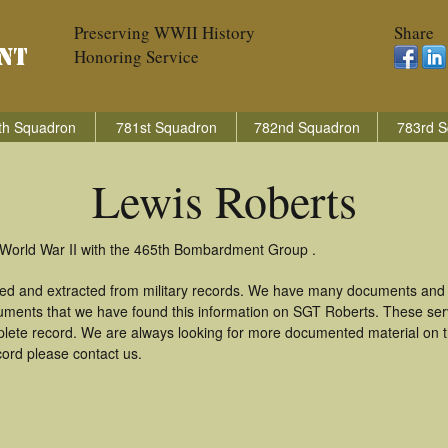
Preserving WWII History
Share
Honoring Service
th Squadron
781st Squadron
782nd Squadron
783rd S
Lewis Roberts
 World War II with the 465th Bombardment Group .
red and extracted from military records. We have many documents and c
uments that we have found this information on SGT Roberts. These se
lete record. We are always looking for more documented material on th
cord please contact us.