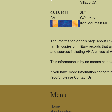
Villago CA
08/13/1944
2LT
AM
GO: 2527
Iron Mountain MI
The information on this page about Le
family, copies of military records tha
and sources including AF Archives at A
This information is by no means compl
If you have more information concerning
record, please Contact Us.
Menu
Home
Headquarters