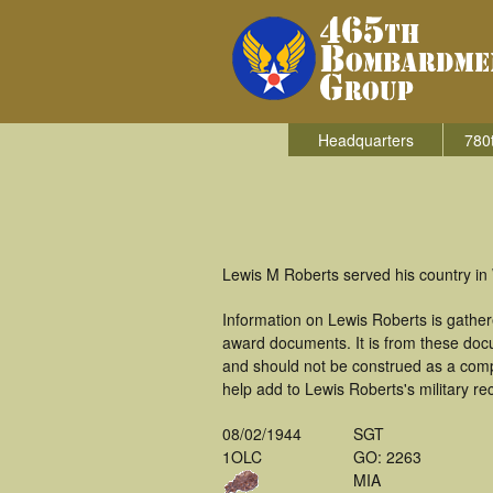
Headquarters
780
Lewis M Roberts served his country in
Information on Lewis Roberts is gathe
award documents. It is from these doc
and should not be construed as a comp
help add to Lewis Roberts's military re
08/02/1944
SGT
1OLC
GO: 2263
MIA