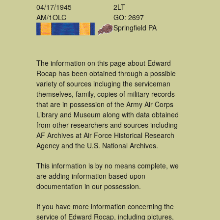
04/17/1945
2LT
AM/1OLC
GO: 2697
Springfield PA
The information on this page about Edward
Rocap has been obtained through a possible
variety of sources incluging the serviceman
themselves, family, copies of military records
that are in possession of the Army Air Corps
Library and Museum along with data obtained
from other researchers and sources including
AF Archives at Air Force Historical Research
Agency and the U.S. National Archives.
This information is by no means complete, we
are adding information based upon
documentation in our possession.
If you have more information concerning the
service of Edward Rocap, including pictures,