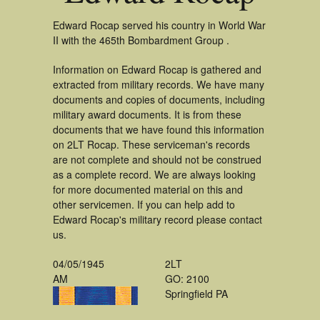
Edward Rocap served his country in World War
II with the 465th Bombardment Group .
Information on Edward Rocap is gathered and
extracted from military records. We have many
documents and copies of documents, including
military award documents. It is from these
documents that we have found this information
on 2LT Rocap. These serviceman's records
are not complete and should not be construed
as a complete record. We are always looking
for more documented material on this and
other servicemen. If you can help add to
Edward Rocap's military record please contact
us.
04/05/1945
2LT
AM
GO: 2100
Springfield PA