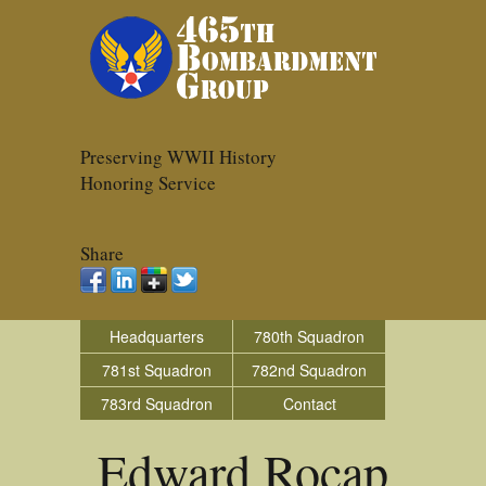
Preserving WWII History
Honoring Service
Share
Headquarters
780th Squadron
781st Squadron
782nd Squadron
783rd Squadron
Contact
Edward Rocap