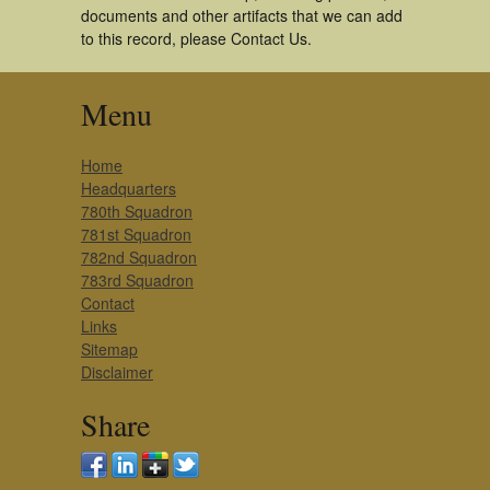
documents and other artifacts that we can add
to this record, please Contact Us.
Menu
Home
Headquarters
780th Squadron
781st Squadron
782nd Squadron
783rd Squadron
Contact
Links
Sitemap
Disclaimer
Share