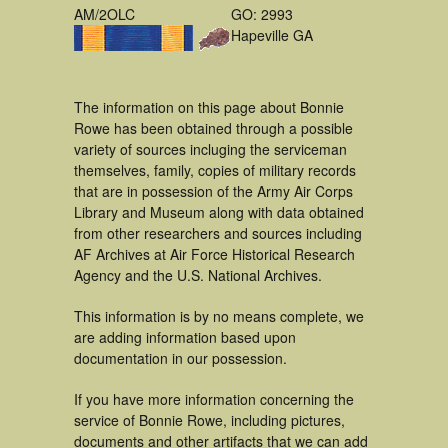
AM/2OLC
GO: 2993
Hapeville GA
The information on this page about Bonnie
Rowe has been obtained through a possible
variety of sources incluging the serviceman
themselves, family, copies of military records
that are in possession of the Army Air Corps
Library and Museum along with data obtained
from other researchers and sources including
AF Archives at Air Force Historical Research
Agency and the U.S. National Archives.
This information is by no means complete, we
are adding information based upon
documentation in our possession.
If you have more information concerning the
service of Bonnie Rowe, including pictures,
documents and other artifacts that we can add