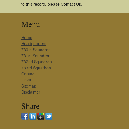
to this record, please Contact Us.
Menu
Home
Headquarters
780th Squadron
781st Squadron
782nd Squadron
783rd Squadron
Contact
Links
Sitemap
Disclaimer
Share