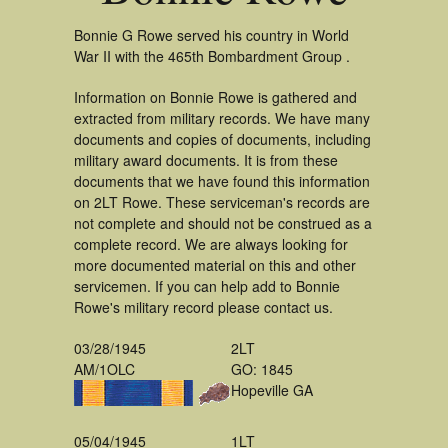
Bonnie G Rowe served his country in World
War II with the 465th Bombardment Group .
Information on Bonnie Rowe is gathered and
extracted from military records. We have many
documents and copies of documents, including
military award documents. It is from these
documents that we have found this information
on 2LT Rowe. These serviceman's records are
not complete and should not be construed as a
complete record. We are always looking for
more documented material on this and other
servicemen. If you can help add to Bonnie
Rowe's military record please contact us.
03/28/1945
2LT
AM/1OLC
GO: 1845
Hopeville GA
05/04/1945
1LT