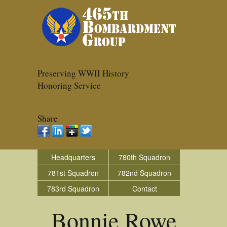
Preserving WWII History
Honoring Service
Share
Headquarters
780th Squadron
781st Squadron
782nd Squadron
783rd Squadron
Contact
Bonnie Rowe