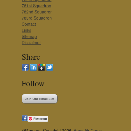
781st Squadron
782nd Squadron
783rd Squadron
Contact
Links
Sitemap
Disclaimer
Share
Follow
Join Our Email List
Pinterest
465bg.org, Copyright 2026,
Army Air Corps