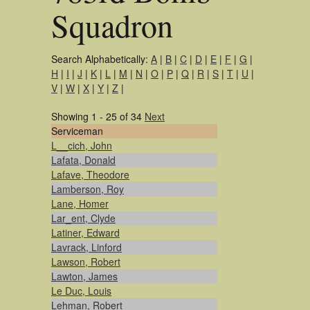
Squadron
Search Alphabetically:
A
|
B
|
C
|
D
|
E
|
F
|
G
|
H
|
I
|
J
|
K
|
L
|
M
|
N
|
O
|
P
|
Q
|
R
|
S
|
T
|
U
|
V
|
W
|
X
|
Y
|
Z
|
Showing 1 - 25 of 34
Next
Serviceman
L__cich, John
Lafata, Donald
Lafave, Theodore
Lamberson, Roy
Lane, Homer
Lar_ent, Clyde
Latiner, Edward
Lavrack, Linford
Lawson, Robert
Lawton, James
Le Duc, Louis
Lehman, Robert