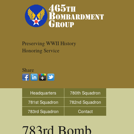
Preserving WWII History
Honoring Service
Share
Headquarters
780th Squadron
781st Squadron
782nd Squadron
783rd Squadron
Contact
783rd Bomb