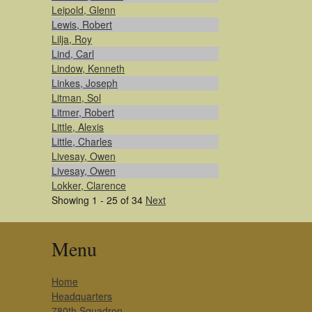
Leipold, Glenn
Lewis, Robert
Lilja, Roy
Lind, Carl
Lindow, Kenneth
Linkes, Joseph
Litman, Sol
Litmer, Robert
Little, Alexis
Little, Charles
Livesay, Owen
Livesay, Owen
Lokker, Clarence
Showing 1 - 25 of 34
Next
Menu
Home
Headquarters
780th Squadron