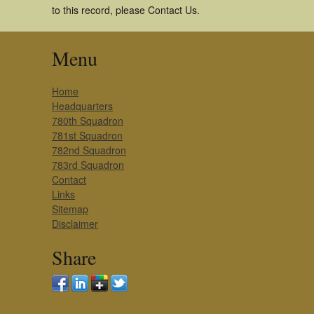
to this record, please Contact Us.
Menu
Home
Headquarters
780th Squadron
781st Squadron
782nd Squadron
783rd Squadron
Contact
Links
Sitemap
Disclaimer
Share