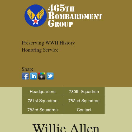
Preserving WWII History
Honoring Service
Share
Headquarters
780th Squadron
781st Squadron
782nd Squadron
783rd Squadron
Contact
Willie Allen