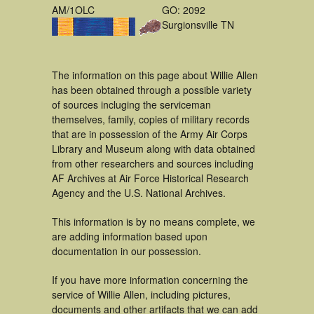
AM/1OLC
GO: 2092
Surgionsville TN
The information on this page about Willie Allen
has been obtained through a possible variety
of sources incluging the serviceman
themselves, family, copies of military records
that are in possession of the Army Air Corps
Library and Museum along with data obtained
from other researchers and sources including
AF Archives at Air Force Historical Research
Agency and the U.S. National Archives.
This information is by no means complete, we
are adding information based upon
documentation in our possession.
If you have more information concerning the
service of Willie Allen, including pictures,
documents and other artifacts that we can add