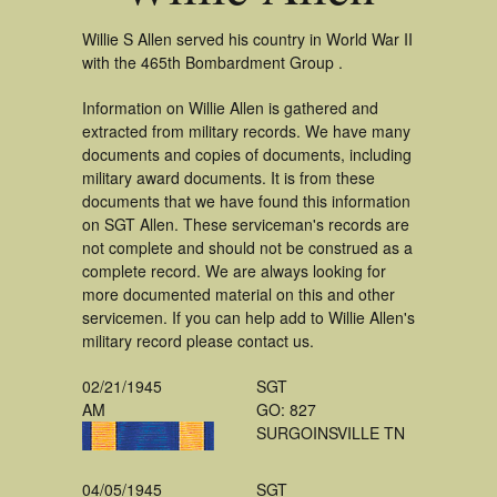
Willie S Allen served his country in World War II
with the 465th Bombardment Group .
Information on Willie Allen is gathered and
extracted from military records. We have many
documents and copies of documents, including
military award documents. It is from these
documents that we have found this information
on SGT Allen. These serviceman's records are
not complete and should not be construed as a
complete record. We are always looking for
more documented material on this and other
servicemen. If you can help add to Willie Allen's
military record please contact us.
02/21/1945
SGT
AM
GO: 827
SURGOINSVILLE TN
04/05/1945
SGT