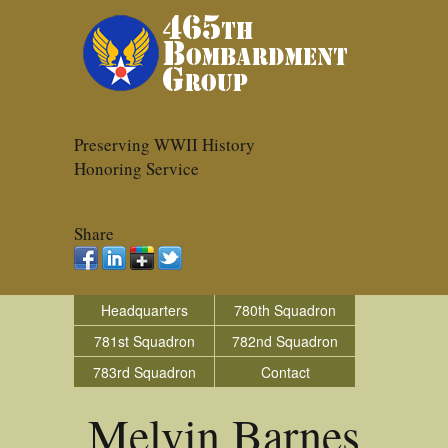
Preserving WWII History
Honoring Service
Share
Headquarters
780th Squadron
781st Squadron
782nd Squadron
783rd Squadron
Contact
Melvin Barnes