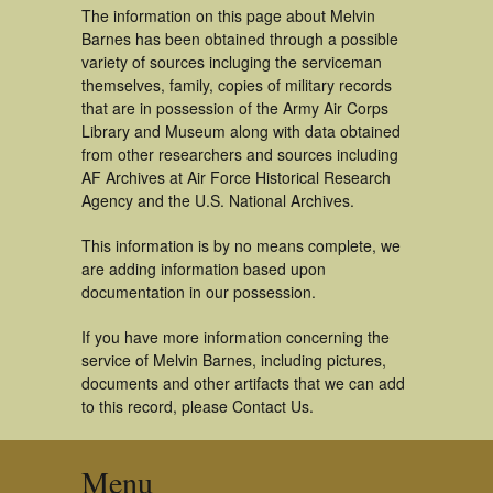
The information on this page about Melvin
Barnes has been obtained through a possible
variety of sources incluging the serviceman
themselves, family, copies of military records
that are in possession of the Army Air Corps
Library and Museum along with data obtained
from other researchers and sources including
AF Archives at Air Force Historical Research
Agency and the U.S. National Archives.
This information is by no means complete, we
are adding information based upon
documentation in our possession.
If you have more information concerning the
service of Melvin Barnes, including pictures,
documents and other artifacts that we can add
to this record, please Contact Us.
Menu