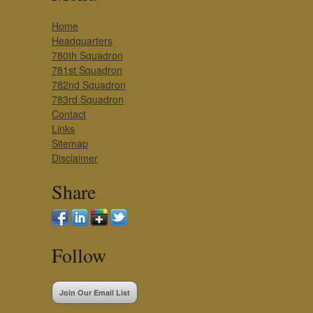
Home
Headquarters
780th Squadron
781st Squadron
782nd Squadron
783rd Squadron
Contact
Links
Sitemap
Disclaimer
Share
Follow
Join Our Email List