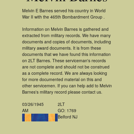
Melvin E Barnes served his country in World
War II with the 465th Bombardment Group .
Information on Melvin Barnes is gathered and
extracted from military records. We have many
documents and copies of documents, including
military award documents. It is from these
documents that we have found this information
on 2LT Barnes. These serviceman's records
are not complete and should not be construed
as a complete record. We are always looking
for more documented material on this and
other servicemen. If you can help add to Melvin
Barnes's military record please contact us.
03/26/1945
2LT
AM
GO: 1769
Belford NJ