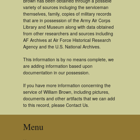
Brown has been obtained through a possible
variety of sources incluging the serviceman
themselves, family, copies of military records
that are in possession of the Army Air Corps
Library and Museum along with data obtained
from other researchers and sources including
AF Archives at Air Force Historical Research
Agency and the U.S. National Archives.
This information is by no means complete, we
are adding information based upon
documentation in our possession.
If you have more information concerning the
service of William Brown, including pictures,
documents and other artifacts that we can add
to this record, please Contact Us.
Menu