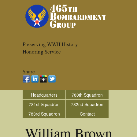
Preserving WWII History
Honoring Service
Share
Headquarters
780th Squadron
781st Squadron
782nd Squadron
783rd Squadron
Contact
William Brown