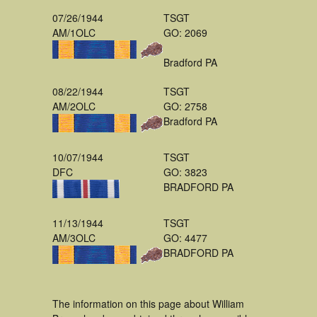
07/26/1944
TSGT
AM/1OLC
GO: 2069
Bradford PA
08/22/1944
TSGT
AM/2OLC
GO: 2758
Bradford PA
10/07/1944
TSGT
DFC
GO: 3823
BRADFORD PA
11/13/1944
TSGT
AM/3OLC
GO: 4477
BRADFORD PA
The information on this page about William