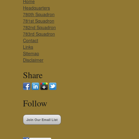
Home
Headquarters
780th Squadron
781st Squadron
782nd Squadron
783rd Squadron
Contact
Links
Sitemap
Disclaimer
Share
Follow
Join Our Email List