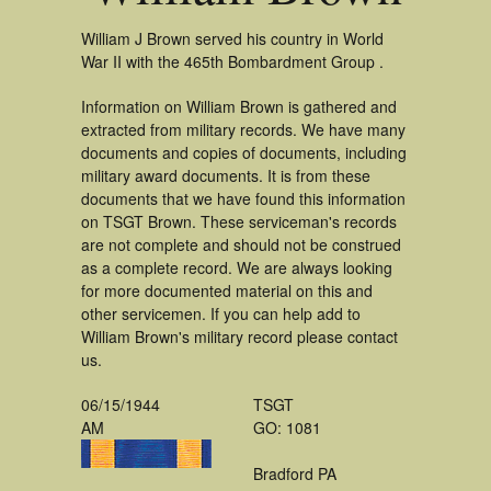
William J Brown served his country in World
War II with the 465th Bombardment Group .
Information on William Brown is gathered and
extracted from military records. We have many
documents and copies of documents, including
military award documents. It is from these
documents that we have found this information
on TSGT Brown. These serviceman's records
are not complete and should not be construed
as a complete record. We are always looking
for more documented material on this and
other servicemen. If you can help add to
William Brown's military record please contact
us.
06/15/1944
TSGT
AM
GO: 1081
Bradford PA