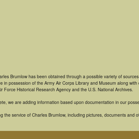
arles Brumlow has been obtained through a possible variety of sources
t are in possession of the Army Air Corps Library and Museum along with
ir Force Historical Research Agency and the U.S. National Archives.
ete, we are adding information based upon documentation in our posse
g the service of Charles Brumlow, including pictures, documents and oth