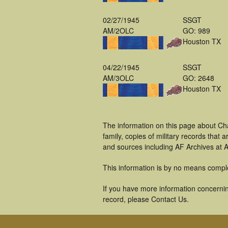
02/27/1945
SSGT
AM/2OLC
GO: 989
Houston TX
04/22/1945
SSGT
AM/3OLC
GO: 2648
Houston TX
The information on this page about Ch
family, copies of military records tha
and sources including AF Archives at A
This information is by no means compl
If you have more information concernin
record, please Contact Us.