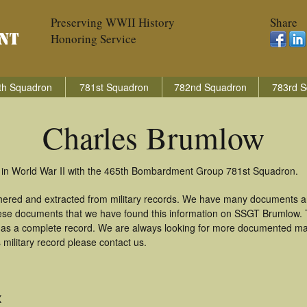
Preserving WWII History
Share
Honoring Service
th Squadron
781st Squadron
782nd Squadron
783rd S
Charles Brumlow
 in World War II with the 465th Bombardment Group 781st Squadron.
hered and extracted from military records. We have many documents a
these documents that we have found this information on SSGT Brumlow.
as a complete record. We are always looking for more documented mate
military record please contact us.
X