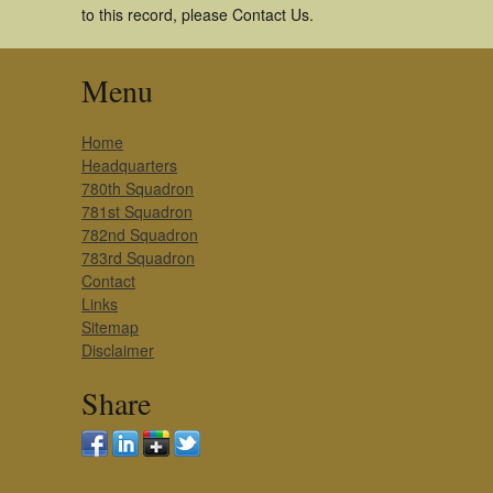
to this record, please Contact Us.
Menu
Home
Headquarters
780th Squadron
781st Squadron
782nd Squadron
783rd Squadron
Contact
Links
Sitemap
Disclaimer
Share