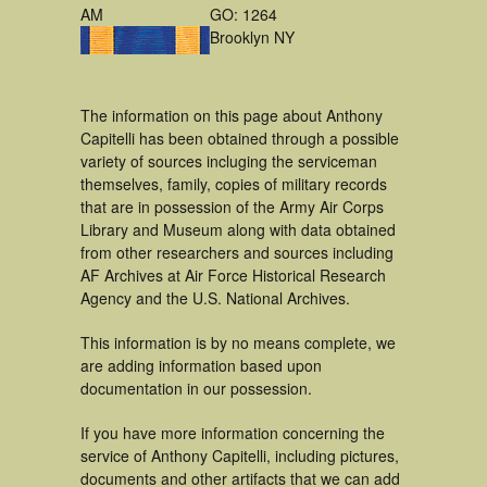
AM
GO: 1264
Brooklyn NY
The information on this page about Anthony
Capitelli has been obtained through a possible
variety of sources incluging the serviceman
themselves, family, copies of military records
that are in possession of the Army Air Corps
Library and Museum along with data obtained
from other researchers and sources including
AF Archives at Air Force Historical Research
Agency and the U.S. National Archives.
This information is by no means complete, we
are adding information based upon
documentation in our possession.
If you have more information concerning the
service of Anthony Capitelli, including pictures,
documents and other artifacts that we can add