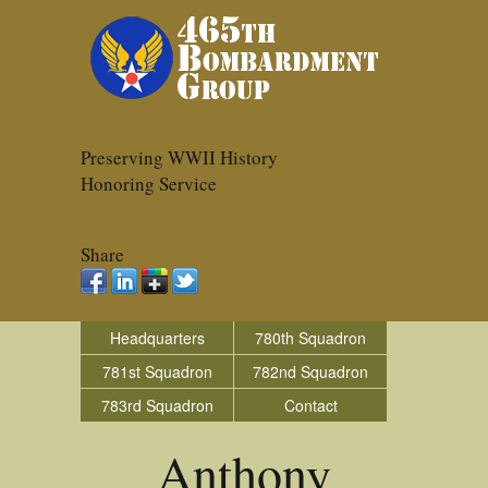
Preserving WWII History
Honoring Service
Share
Headquarters
780th Squadron
781st Squadron
782nd Squadron
783rd Squadron
Contact
Anthony