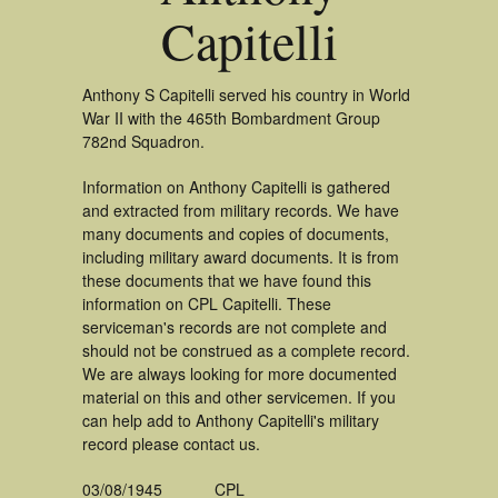
Capitelli
Anthony S Capitelli served his country in World
War II with the 465th Bombardment Group
782nd Squadron.
Information on Anthony Capitelli is gathered
and extracted from military records. We have
many documents and copies of documents,
including military award documents. It is from
these documents that we have found this
information on CPL Capitelli. These
serviceman's records are not complete and
should not be construed as a complete record.
We are always looking for more documented
material on this and other servicemen. If you
can help add to Anthony Capitelli's military
record please contact us.
03/08/1945
CPL