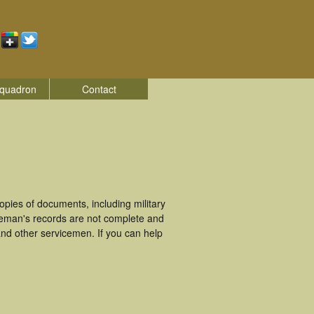
quadron
Contact
pies of documents, including military
ceman's records are not complete and
nd other servicemen. If you can help