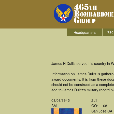
Headquarters
780
James H Dulitz served his country in
Information on James Dulitz is gather
award documents. It is from these doc
should not be construed as a complete
add to James Dulitz's military record p
03/06/1945
2LT
AM
GO: 1168
San Jose CA