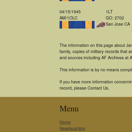
04/15/1945
1LT
AM/1OLC
GO: 2702
San Jose CA
The information on this page about Ja
family, copies of military records tha
and sources including AF Archives at A
This information is by no means compl
If you have more information concerning
record, please Contact Us.
Menu
Home
Headquarters