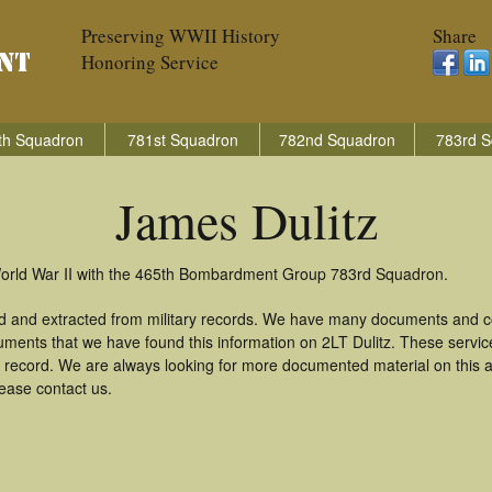
Preserving WWII History
Share
Honoring Service
th Squadron
781st Squadron
782nd Squadron
783rd S
James Dulitz
 World War II with the 465th Bombardment Group 783rd Squadron.
ed and extracted from military records. We have many documents and co
uments that we have found this information on 2LT Dulitz. These servi
 record. We are always looking for more documented material on this a
lease contact us.