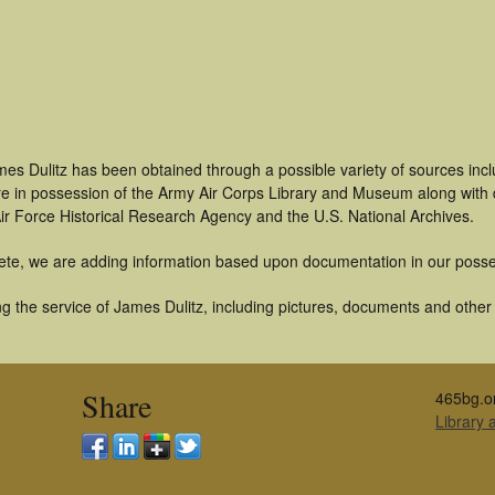
mes Dulitz has been obtained through a possible variety of sources inc
t are in possession of the Army Air Corps Library and Museum along with
ir Force Historical Research Agency and the U.S. National Archives.
ete, we are adding information based upon documentation in our posse
 the service of James Dulitz, including pictures, documents and other a
Share
465bg.o
Library