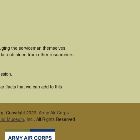
luging the serviceman themselves,
 data obtained from other researchers
ssion.
rtifacts that we can add to this
rg, Copyright 2026,
Army Air Corps
 and Museum
, Inc., All Rights Reserved