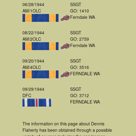
06/28/1944
SSGT
AM/1OLC
GO: 1410
Ferndale WA
08/22/1944
SSGT
AM/2OLC
GO: 2759
Ferndale WA
09/20/1944
SSGT
AM/4OLC
GO: 3516
FERNDALE WA
09/29/1944
SSGT
DFC
GO: 3712
FERNDALE WA
The information on this page about Dennis
Flaherty has been obtained through a possible