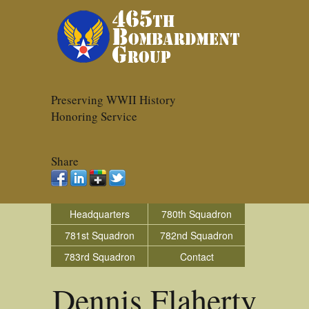
Preserving WWII History
Honoring Service
Share
Headquarters
780th Squadron
781st Squadron
782nd Squadron
783rd Squadron
Contact
Dennis Flaherty