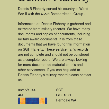
Dennis B Flaherty served his country in World
War II with the 465th Bombardment Group .
Information on Dennis Flaherty is gathered and
extracted from military records. We have many
documents and copies of documents, including
military award documents. It is from these
documents that we have found this information
on SGT Flaherty. These serviceman's records
are not complete and should not be construed
as a complete record. We are always looking
for more documented material on this and
other servicemen. If you can help add to
Dennis Flaherty's military record please contact
us.
06/15/1944
SGT
AM
GO: 1071
Ferndale WA