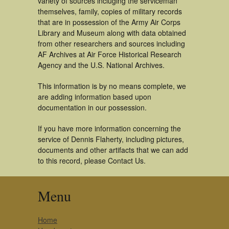
variety of sources incluging the serviceman
themselves, family, copies of military records
that are in possession of the Army Air Corps
Library and Museum along with data obtained
from other researchers and sources including
AF Archives at Air Force Historical Research
Agency and the U.S. National Archives.
This information is by no means complete, we
are adding information based upon
documentation in our possession.
If you have more information concerning the
service of Dennis Flaherty, including pictures,
documents and other artifacts that we can add
to this record, please Contact Us.
Menu
Home