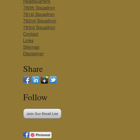
Headquarters
780th Squadron
781st Squadron
782nd Squadron
783rd Squadron
Contact
Links
Sitemap
Disclaimer
Share
Follow
Join Our Email List
Pinterest