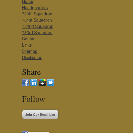
Home
Headquarters
780th Squadron
781st Squadron
782nd Squadron
783rd Squadron
Contact
Links
Sitemap
Disclaimer
Share
Follow
Join Our Email List