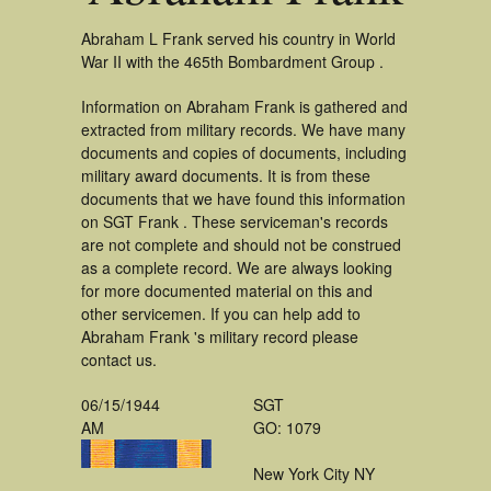
Abraham L Frank served his country in World
War II with the 465th Bombardment Group .
Information on Abraham Frank is gathered and
extracted from military records. We have many
documents and copies of documents, including
military award documents. It is from these
documents that we have found this information
on SGT Frank . These serviceman's records
are not complete and should not be construed
as a complete record. We are always looking
for more documented material on this and
other servicemen. If you can help add to
Abraham Frank 's military record please
contact us.
06/15/1944
SGT
AM
GO: 1079
New York City NY