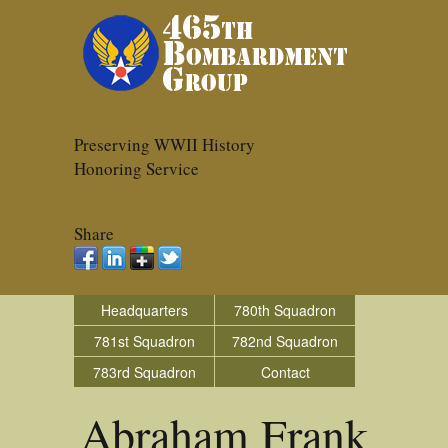
Preserving WWII History
Honoring Service
Share
Headquarters
780th Squadron
781st Squadron
782nd Squadron
783rd Squadron
Contact
Abraham Frank