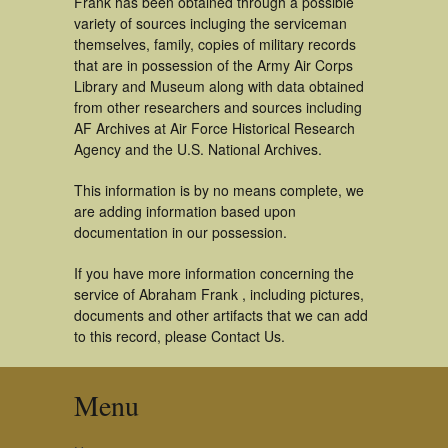
Frank has been obtained through a possible
variety of sources incluging the serviceman
themselves, family, copies of military records
that are in possession of the Army Air Corps
Library and Museum along with data obtained
from other researchers and sources including
AF Archives at Air Force Historical Research
Agency and the U.S. National Archives.
This information is by no means complete, we
are adding information based upon
documentation in our possession.
If you have more information concerning the
service of Abraham Frank , including pictures,
documents and other artifacts that we can add
to this record, please Contact Us.
Menu