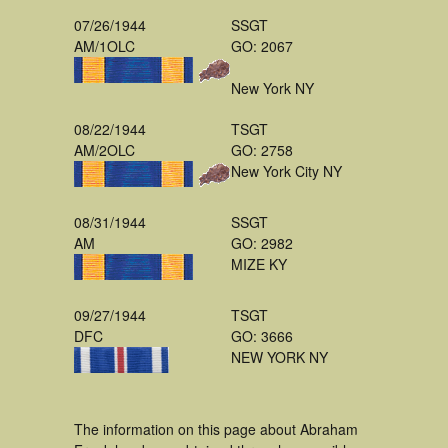
07/26/1944
SSGT
AM/1OLC
GO: 2067
New York NY
08/22/1944
TSGT
AM/2OLC
GO: 2758
New York City NY
08/31/1944
SSGT
AM
GO: 2982
MIZE KY
09/27/1944
TSGT
DFC
GO: 3666
NEW YORK NY
The information on this page about Abraham