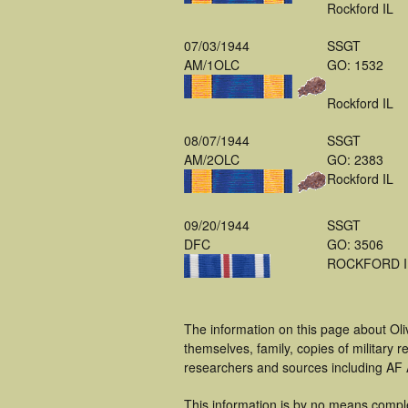
Rockford IL
07/03/1944
SSGT
AM/1OLC
GO: 1532
Rockford IL
08/07/1944
SSGT
AM/2OLC
GO: 2383
Rockford IL
09/20/1944
SSGT
DFC
GO: 3506
ROCKFORD I
The information on this page about Oli
themselves, family, copies of military
researchers and sources including AF A
This information is by no means compl