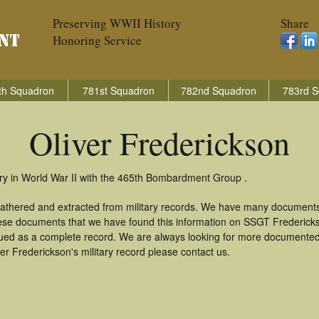
Preserving WWII History
Share
Honoring Service
th Squadron
781st Squadron
782nd Squadron
783rd S
Oliver Frederickson
try in World War II with the 465th Bombardment Group .
 gathered and extracted from military records. We have many document
these documents that we have found this information on SSGT Frederic
ued as a complete record. We are always looking for more documented 
er Frederickson's military record please contact us.