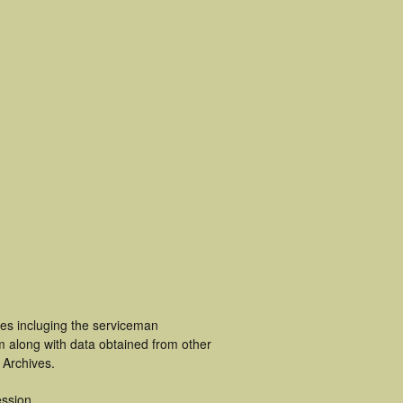
ces incluging the serviceman
m along with data obtained from other
 Archives.
ssion.