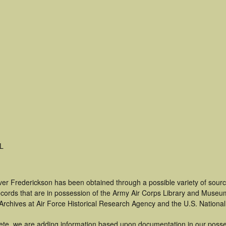
L
ver Frederickson has been obtained through a possible variety of sour
 records that are in possession of the Army Air Corps Library and Museu
rchives at Air Force Historical Research Agency and the U.S. National
ete, we are adding information based upon documentation in our posse