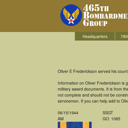
Headquarters
780
Oliver E Frederickson served his coun
Information on Oliver Frederickson is
military award documents. It is from 
not complete and should not be constr
servicemen. If you can help add to Oliv
06/15/1944
SSGT
AM
GO: 1085