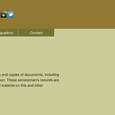
quadron
Contact
s and copies of documents, including
kson. These serviceman's records are
material on this and other