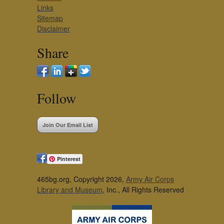
Links
Sitemap
Disclaimer
Share
Follow
Join Our Email List
Pinterest
465bg.org, Copyright 2026,
Army Air Corps
Library and Museum
, Inc., All Rights Reserved