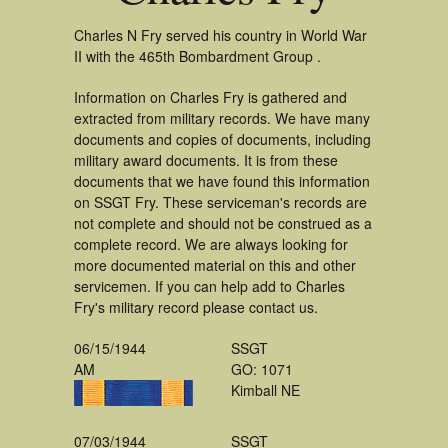
Charles N Fry served his country in World War
II with the 465th Bombardment Group .
Information on Charles Fry is gathered and
extracted from military records. We have many
documents and copies of documents, including
military award documents. It is from these
documents that we have found this information
on SSGT Fry. These serviceman's records are
not complete and should not be construed as a
complete record. We are always looking for
more documented material on this and other
servicemen. If you can help add to Charles
Fry's military record please contact us.
06/15/1944
SSGT
AM
GO: 1071
Kimball NE
07/03/1944
SSGT