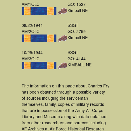
AM/1OLC
GO: 1527
Kimball NE
08/22/1944
SSGT
AM/2OLC
GO: 2759
Kimball NE
10/25/1944
SSGT
AM/3OLC
GO: 4144
KIMBALL NE
The information on this page about Charles Fry
has been obtained through a possible variety
of sources incluging the serviceman
themselves, family, copies of military records
that are in possession of the Army Air Corps
Library and Museum along with data obtained
from other researchers and sources including
AF Archives at Air Force Historical Research