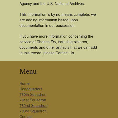
Agency and the U.S. National Archives.
This information is by no means complete, we
are adding information based upon
documentation in our possession.
If you have more information concerning the
service of Charles Fry, including pictures,
documents and other artifacts that we can add
to this record, please Contact Us.
Menu
Home
Headquarters
780th Squadron
781st Squadron
782nd Squadron
783rd Squadron
Contact