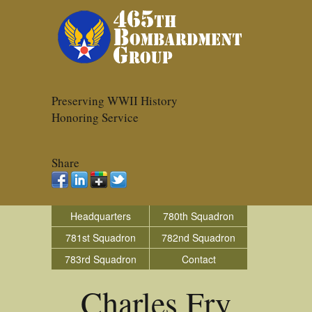
Preserving WWII History
Honoring Service
Share
Headquarters
780th Squadron
781st Squadron
782nd Squadron
783rd Squadron
Contact
Charles Fry