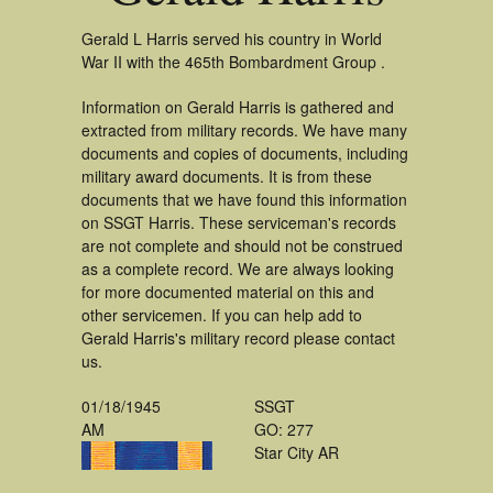
Gerald L Harris served his country in World
War II with the 465th Bombardment Group .
Information on Gerald Harris is gathered and
extracted from military records. We have many
documents and copies of documents, including
military award documents. It is from these
documents that we have found this information
on SSGT Harris. These serviceman's records
are not complete and should not be construed
as a complete record. We are always looking
for more documented material on this and
other servicemen. If you can help add to
Gerald Harris's military record please contact
us.
01/18/1945
SSGT
AM
GO: 277
Star City AR