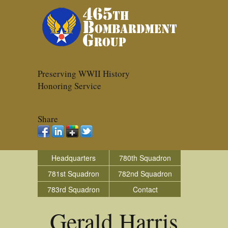
Preserving WWII History
Honoring Service
Share
Headquarters
780th Squadron
781st Squadron
782nd Squadron
783rd Squadron
Contact
Gerald Harris