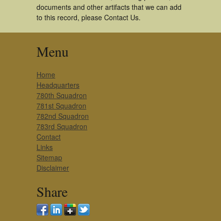
documents and other artifacts that we can add
to this record, please Contact Us.
Menu
Home
Headquarters
780th Squadron
781st Squadron
782nd Squadron
783rd Squadron
Contact
Links
Sitemap
Disclaimer
Share