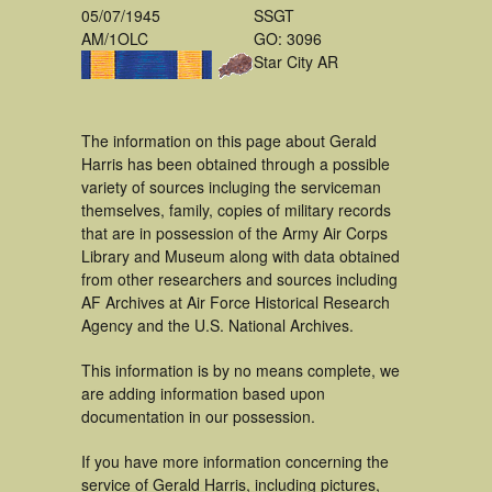
05/07/1945
SSGT
AM/1OLC
GO: 3096
Star City AR
The information on this page about Gerald
Harris has been obtained through a possible
variety of sources incluging the serviceman
themselves, family, copies of military records
that are in possession of the Army Air Corps
Library and Museum along with data obtained
from other researchers and sources including
AF Archives at Air Force Historical Research
Agency and the U.S. National Archives.
This information is by no means complete, we
are adding information based upon
documentation in our possession.
If you have more information concerning the
service of Gerald Harris, including pictures,