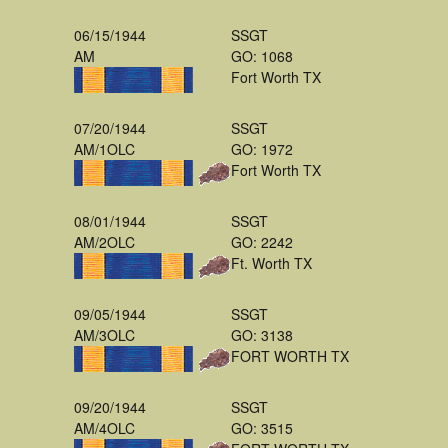
06/15/1944
SSGT
AM
GO: 1068
Fort Worth TX
07/20/1944
SSGT
AM/1OLC
GO: 1972
Fort Worth TX
08/01/1944
SSGT
AM/2OLC
GO: 2242
Ft. Worth TX
09/05/1944
SSGT
AM/3OLC
GO: 3138
FORT WORTH TX
09/20/1944
SSGT
AM/4OLC
GO: 3515