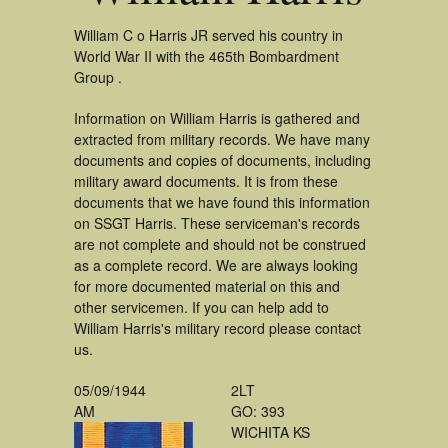
William C o Harris JR served his country in
World War II with the 465th Bombardment
Group .
Information on William Harris is gathered and
extracted from military records. We have many
documents and copies of documents, including
military award documents. It is from these
documents that we have found this information
on SSGT Harris. These serviceman's records
are not complete and should not be construed
as a complete record. We are always looking
for more documented material on this and
other servicemen. If you can help add to
William Harris's military record please contact
us.
05/09/1944
2LT
AM
GO: 393
WICHITA KS