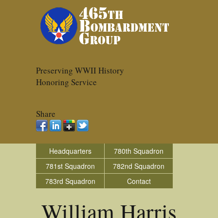
Preserving WWII History
Honoring Service
Share
Headquarters
780th Squadron
781st Squadron
782nd Squadron
783rd Squadron
Contact
William Harris