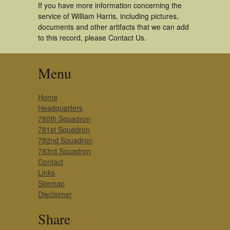
If you have more information concerning the
service of William Harris, including pictures,
documents and other artifacts that we can add
to this record, please Contact Us.
Menu
Home
Headquarters
780th Squadron
781st Squadron
782nd Squadron
783rd Squadron
Contact
Links
Sitemap
Disclaimer
Share