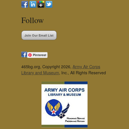
Follow
Join Our Email List
Pinterest
465bg.org, Copyright 2026,
Army Air Corps
Library and Museum
, Inc., All Rights Reserved