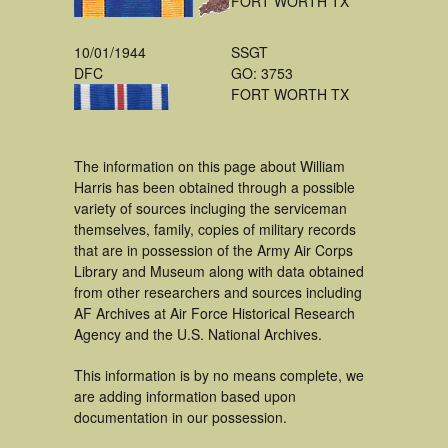
FORT WORTH TX
10/01/1944
SSGT
DFC
GO: 3753
FORT WORTH TX
The information on this page about William
Harris has been obtained through a possible
variety of sources incluging the serviceman
themselves, family, copies of military records
that are in possession of the Army Air Corps
Library and Museum along with data obtained
from other researchers and sources including
AF Archives at Air Force Historical Research
Agency and the U.S. National Archives.
This information is by no means complete, we
are adding information based upon
documentation in our possession.