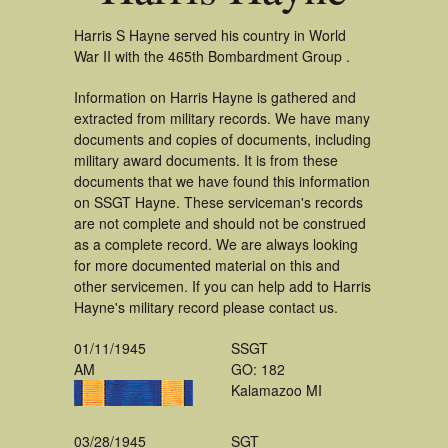
Harris S Hayne served his country in World
War II with the 465th Bombardment Group .
Information on Harris Hayne is gathered and
extracted from military records. We have many
documents and copies of documents, including
military award documents. It is from these
documents that we have found this information
on SSGT Hayne. These serviceman's records
are not complete and should not be construed
as a complete record. We are always looking
for more documented material on this and
other servicemen. If you can help add to Harris
Hayne's military record please contact us.
01/11/1945
SSGT
AM
GO: 182
Kalamazoo MI
03/28/1945
SGT