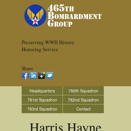
Preserving WWII History
Honoring Service
Share
Headquarters
780th Squadron
781st Squadron
782nd Squadron
783rd Squadron
Contact
Harris Hayne