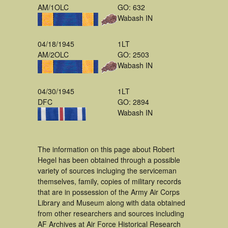
AM/1OLC
GO: 632
Wabash IN
04/18/1945
1LT
AM/2OLC
GO: 2503
Wabash IN
04/30/1945
1LT
DFC
GO: 2894
Wabash IN
The information on this page about Robert
Hegel has been obtained through a possible
variety of sources incluging the serviceman
themselves, family, copies of military records
that are in possession of the Army Air Corps
Library and Museum along with data obtained
from other researchers and sources including
AF Archives at Air Force Historical Research