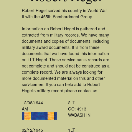
Robert Hegel served his country in World War
II with the 465th Bombardment Group .
Information on Robert Hegel is gathered and
extracted from military records. We have many
documents and copies of documents, including
military award documents. It is from these
documents that we have found this information
on 1LT Hegel. These serviceman's records are
not complete and should not be construed as a
complete record. We are always looking for
more documented material on this and other
servicemen. If you can help add to Robert
Hegel's military record please contact us.
12/08/1944
2LT
AM
GO: 4913
WABASH IN
02/12/1945
1LT