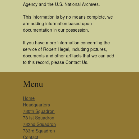
Agency and the U.S. National Archives.
This information is by no means complete, we
are adding information based upon
documentation in our possession.
If you have more information concerning the
service of Robert Hegel, including pictures,
documents and other artifacts that we can add
to this record, please Contact Us.
Menu
Home
Headquarters
780th Squadron
781st Squadron
782nd Squadron
783rd Squadron
Contact