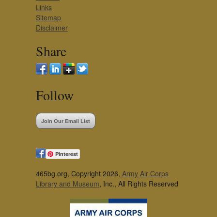
Links
Sitemap
Disclaimer
Share
Follow
Join Our Email List
Pinterest
465bg.org, Copyright 2026,
Army Air Corps
Library and Museum
, Inc., All Rights Reserved