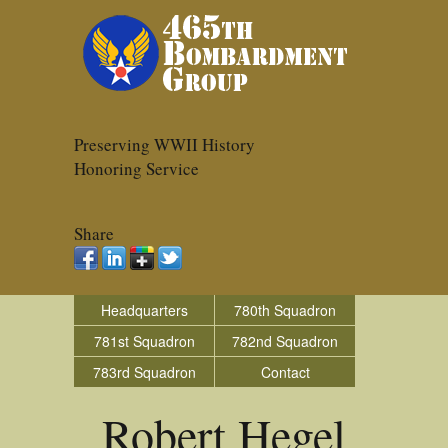
Preserving WWII History
Honoring Service
Share
Headquarters
780th Squadron
781st Squadron
782nd Squadron
783rd Squadron
Contact
Robert Hegel