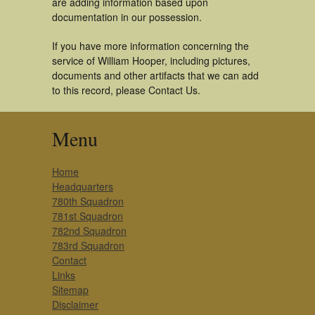
are adding information based upon
documentation in our possession.
If you have more information concerning the
service of William Hooper, including pictures,
documents and other artifacts that we can add
to this record, please Contact Us.
Menu
Home
Headquarters
780th Squadron
781st Squadron
782nd Squadron
783rd Squadron
Contact
Links
Sitemap
Disclaimer