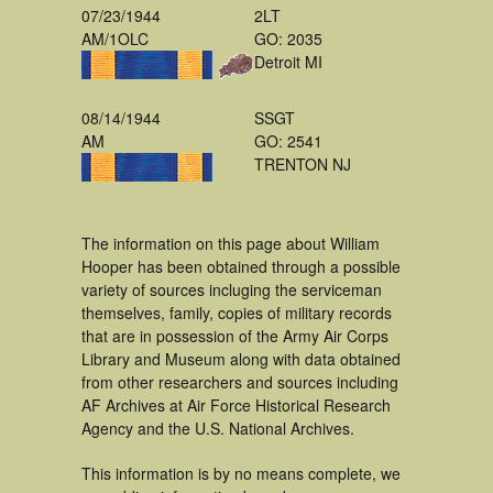
07/23/1944
2LT
AM/1OLC
GO: 2035
Detroit MI
08/14/1944
SSGT
AM
GO: 2541
TRENTON NJ
The information on this page about William
Hooper has been obtained through a possible
variety of sources incluging the serviceman
themselves, family, copies of military records
that are in possession of the Army Air Corps
Library and Museum along with data obtained
from other researchers and sources including
AF Archives at Air Force Historical Research
Agency and the U.S. National Archives.
This information is by no means complete, we