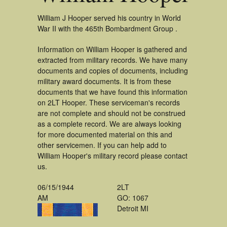
William J Hooper served his country in World
War II with the 465th Bombardment Group .
Information on William Hooper is gathered and
extracted from military records. We have many
documents and copies of documents, including
military award documents. It is from these
documents that we have found this information
on 2LT Hooper. These serviceman's records
are not complete and should not be construed
as a complete record. We are always looking
for more documented material on this and
other servicemen. If you can help add to
William Hooper's military record please contact
us.
06/15/1944
2LT
AM
GO: 1067
Detroit MI