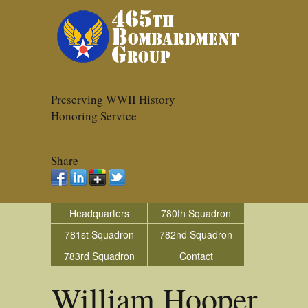
Preserving WWII History
Honoring Service
Share
Headquarters
780th Squadron
781st Squadron
782nd Squadron
783rd Squadron
Contact
William Hooper