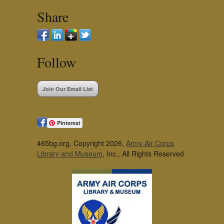
Share
Follow
Join Our Email List
Pinterest
465bg.org, Copyright 2026,
Army Air Corps
Library and Museum
, Inc., All Rights Reserved