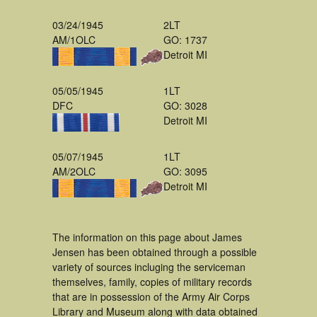
03/24/1945
2LT
AM/1OLC
GO: 1737
Detroit MI
05/05/1945
1LT
DFC
GO: 3028
Detroit MI
05/07/1945
1LT
AM/2OLC
GO: 3095
Detroit MI
The information on this page about James
Jensen has been obtained through a possible
variety of sources incluging the serviceman
themselves, family, copies of military records
that are in possession of the Army Air Corps
Library and Museum along with data obtained