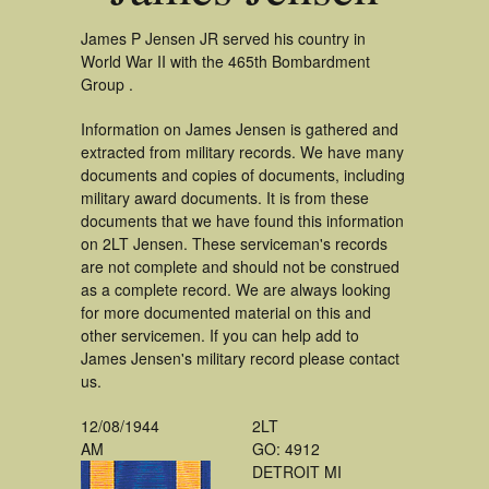
James P Jensen JR served his country in
World War II with the 465th Bombardment
Group .
Information on James Jensen is gathered and
extracted from military records. We have many
documents and copies of documents, including
military award documents. It is from these
documents that we have found this information
on 2LT Jensen. These serviceman's records
are not complete and should not be construed
as a complete record. We are always looking
for more documented material on this and
other servicemen. If you can help add to
James Jensen's military record please contact
us.
12/08/1944
2LT
AM
GO: 4912
DETROIT MI