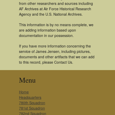
from other researchers and sources including
AF Archives at Air Force Historical Research
Agency and the U.S. National Archives.
This information is by no means complete, we
are adding information based upon
documentation in our possession.
If you have more information concerning the
service of James Jensen, including pictures,
documents and other artifacts that we can add
to this record, please Contact Us.
Menu
Home
Headquarters
780th Squadron
781st Squadron
782nd Squadron