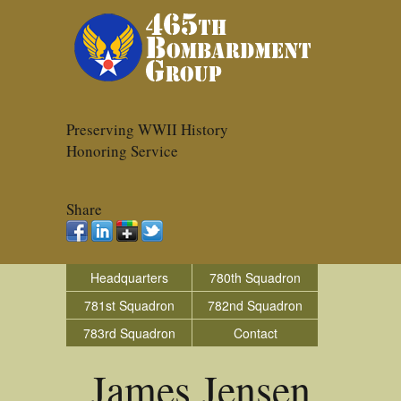
Preserving WWII History
Honoring Service
Share
Headquarters
780th Squadron
781st Squadron
782nd Squadron
783rd Squadron
Contact
James Jensen