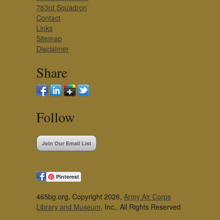
783rd Squadron
Contact
Links
Sitemap
Disclaimer
Share
Follow
Join Our Email List
Pinterest
465bg.org, Copyright 2026,
Army Air Corps
Library and Museum
, Inc., All Rights Reserved