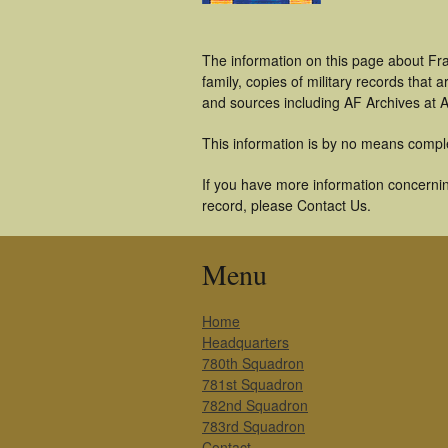
The information on this page about Fra
family, copies of military records tha
and sources including AF Archives at A
This information is by no means compl
If you have more information concerning
record, please Contact Us.
Menu
Home
Headquarters
780th Squadron
781st Squadron
782nd Squadron
783rd Squadron
Contact