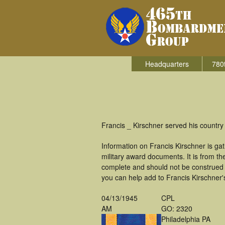
Headquarters
780
Francis _ Kirschner served his countr
Information on Francis Kirschner is g
military award documents. It is from 
complete and should not be construed 
you can help add to Francis Kirschner's
04/13/1945
CPL
AM
GO: 2320
Philadelphia PA