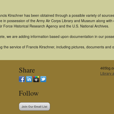
ncis Kirschner has been obtained through a possible variety of source
t are in possession of the Army Air Corps Library and Museum along with
ir Force Historical Research Agency and the U.S. National Archives.
ete, we are adding information based upon documentation in our posse
 the service of Francis Kirschner, including pictures, documents and ot
Share
465bg.o
Library
Follow
Join Our Email List