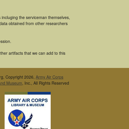
s incluging the serviceman themselves,
 data obtained from other researchers
ssion.
her artifacts that we can add to this
rg, Copyright 2026,
Army Air Corps
 and Museum
, Inc., All Rights Reserved