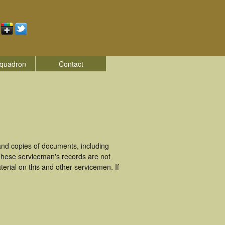
quadron
Contact
and copies of documents, including
These serviceman's records are not
rial on this and other servicemen. If