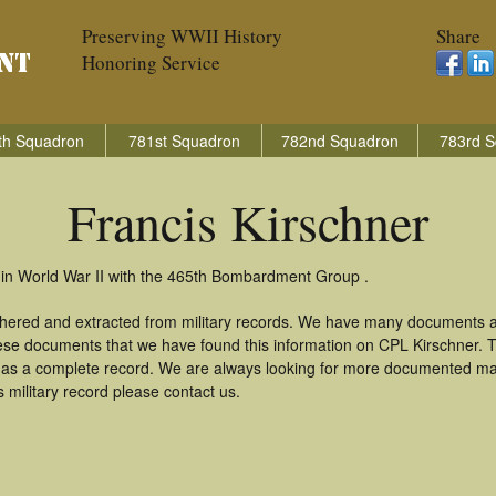
Preserving WWII History
Share
Honoring Service
th Squadron
781st Squadron
782nd Squadron
783rd S
Francis Kirschner
y in World War II with the 465th Bombardment Group .
athered and extracted from military records. We have many documents 
these documents that we have found this information on CPL Kirschner. 
as a complete record. We are always looking for more documented mate
 military record please contact us.