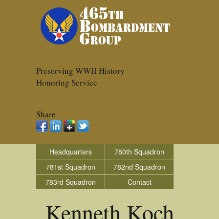
Preserving WWII History
Honoring Service
Share
Headquarters
780th Squadron
781st Squadron
782nd Squadron
783rd Squadron
Contact
Kenneth Koch