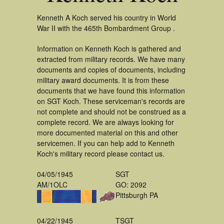
Kenneth A Koch served his country in World
War II with the 465th Bombardment Group .
Information on Kenneth Koch is gathered and
extracted from military records. We have many
documents and copies of documents, including
military award documents. It is from these
documents that we have found this information
on SGT Koch. These serviceman's records are
not complete and should not be construed as a
complete record. We are always looking for
more documented material on this and other
servicemen. If you can help add to Kenneth
Koch's military record please contact us.
04/05/1945
SGT
AM/1OLC
GO: 2092
Pittsburgh PA
04/22/1945
TSGT