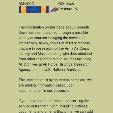
AM/2OLC
GO: 2648
Pittsburg PA
The information on this page about Kenneth
Koch has been obtained through a possible
variety of sources incluging the serviceman
themselves, family, copies of military records
that are in possession of the Army Air Corps
Library and Museum along with data obtained
from other researchers and sources including
AF Archives at Air Force Historical Research
Agency and the U.S. National Archives.
This information is by no means complete, we
are adding information based upon
documentation in our possession.
If you have more information concerning the
service of Kenneth Koch, including pictures,
documents and other artifacts that we can add