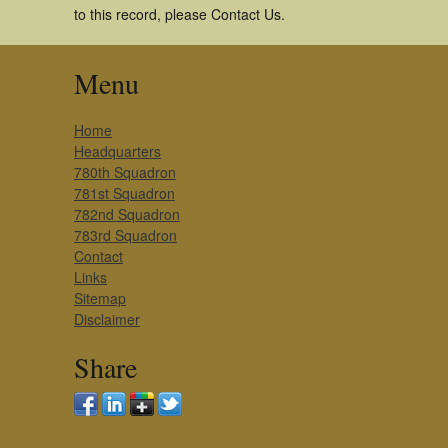
to this record, please Contact Us.
Menu
Home
Headquarters
780th Squadron
781st Squadron
782nd Squadron
783rd Squadron
Contact
Links
Sitemap
Disclaimer
Share