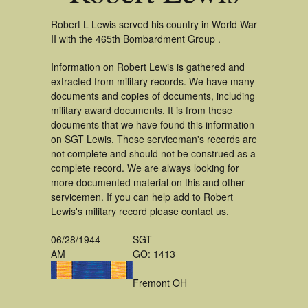
Robert L Lewis served his country in World War
II with the 465th Bombardment Group .
Information on Robert Lewis is gathered and
extracted from military records. We have many
documents and copies of documents, including
military award documents. It is from these
documents that we have found this information
on SGT Lewis. These serviceman's records are
not complete and should not be construed as a
complete record. We are always looking for
more documented material on this and other
servicemen. If you can help add to Robert
Lewis's military record please contact us.
06/28/1944
SGT
AM
GO: 1413
Fremont OH