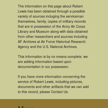
The information on this page about Robert
Lewis has been obtained through a possible
variety of sources incluging the serviceman
themselves, family, copies of military records
that are in possession of the Army Air Corps
Library and Museum along with data obtained
from other researchers and sources including
AF Archives at Air Force Historical Research
Agency and the U.S. National Archives.
This information is by no means complete, we
are adding information based upon
documentation in our possession.
If you have more information concerning the
service of Robert Lewis, including pictures,
documents and other artifacts that we can add
to this record, please Contact Us.