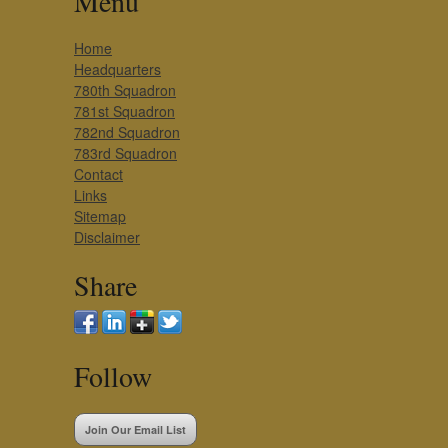
Menu
Home
Headquarters
780th Squadron
781st Squadron
782nd Squadron
783rd Squadron
Contact
Links
Sitemap
Disclaimer
Share
Follow
Join Our Email List