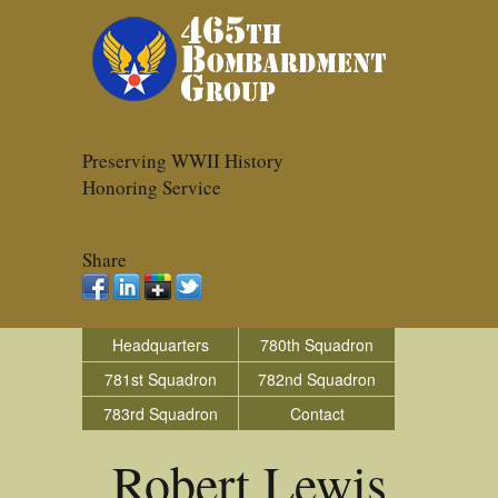
Preserving WWII History
Honoring Service
Share
Headquarters
780th Squadron
781st Squadron
782nd Squadron
783rd Squadron
Contact
Robert Lewis