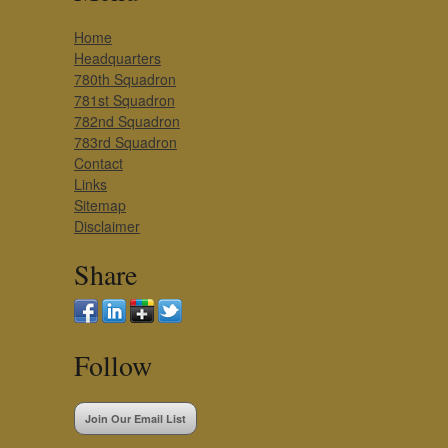
Home
Headquarters
780th Squadron
781st Squadron
782nd Squadron
783rd Squadron
Contact
Links
Sitemap
Disclaimer
Share
Follow
Join Our Email List