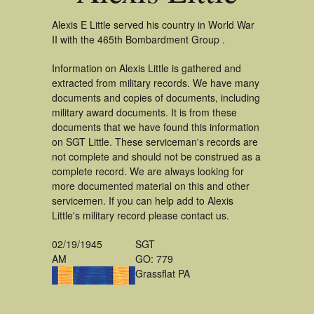
Alexis E Little served his country in World War
II with the 465th Bombardment Group .
Information on Alexis Little is gathered and
extracted from military records. We have many
documents and copies of documents, including
military award documents. It is from these
documents that we have found this information
on SGT Little. These serviceman's records are
not complete and should not be construed as a
complete record. We are always looking for
more documented material on this and other
servicemen. If you can help add to Alexis
Little's military record please contact us.
02/19/1945
SGT
AM
GO: 779
Grassflat PA