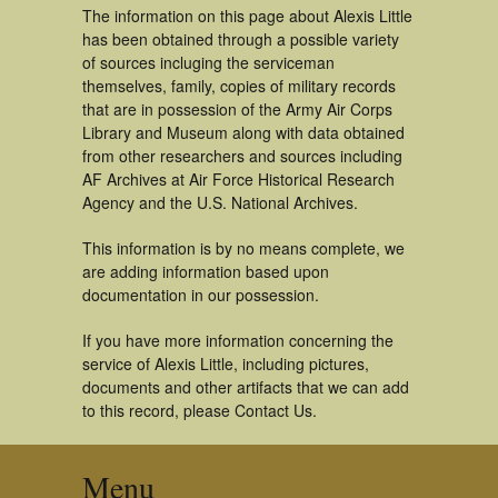
The information on this page about Alexis Little
has been obtained through a possible variety
of sources incluging the serviceman
themselves, family, copies of military records
that are in possession of the Army Air Corps
Library and Museum along with data obtained
from other researchers and sources including
AF Archives at Air Force Historical Research
Agency and the U.S. National Archives.
This information is by no means complete, we
are adding information based upon
documentation in our possession.
If you have more information concerning the
service of Alexis Little, including pictures,
documents and other artifacts that we can add
to this record, please Contact Us.
Menu