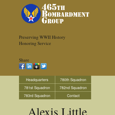
Preserving WWII History
Honoring Service
Share
Headquarters
780th Squadron
781st Squadron
782nd Squadron
783rd Squadron
Contact
Alexis Little