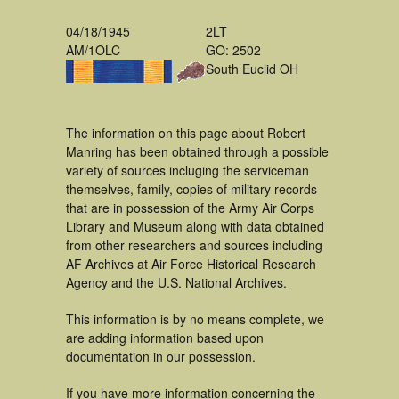
04/18/1945
2LT
AM/1OLC
GO: 2502
South Euclid OH
The information on this page about Robert
Manring has been obtained through a possible
variety of sources incluging the serviceman
themselves, family, copies of military records
that are in possession of the Army Air Corps
Library and Museum along with data obtained
from other researchers and sources including
AF Archives at Air Force Historical Research
Agency and the U.S. National Archives.
This information is by no means complete, we
are adding information based upon
documentation in our possession.
If you have more information concerning the