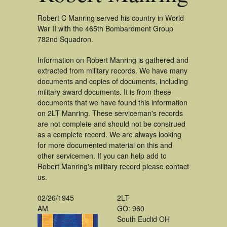
Robert C Manring served his country in World
War II with the 465th Bombardment Group
782nd Squadron.
Information on Robert Manring is gathered and
extracted from military records. We have many
documents and copies of documents, including
military award documents. It is from these
documents that we have found this information
on 2LT Manring. These serviceman's records
are not complete and should not be construed
as a complete record. We are always looking
for more documented material on this and
other servicemen. If you can help add to
Robert Manring's military record please contact
us.
02/26/1945
2LT
AM
GO: 960
South Euclid OH