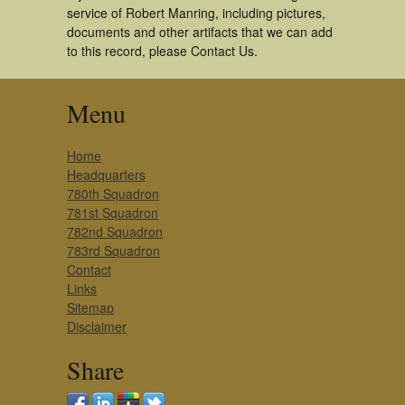
service of Robert Manring, including pictures,
documents and other artifacts that we can add
to this record, please Contact Us.
Menu
Home
Headquarters
780th Squadron
781st Squadron
782nd Squadron
783rd Squadron
Contact
Links
Sitemap
Disclaimer
Share