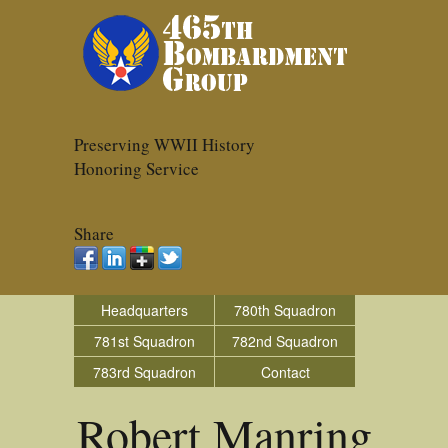
Preserving WWII History
Honoring Service
Share
Headquarters
780th Squadron
781st Squadron
782nd Squadron
783rd Squadron
Contact
Robert Manring