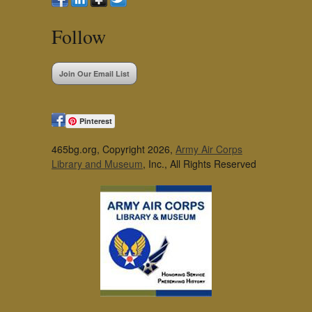
Follow
Join Our Email List
Pinterest
465bg.org, Copyright 2026,
Army Air Corps
Library and Museum
, Inc., All Rights Reserved