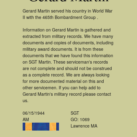
Gerard Martin served his country in World War
II with the 465th Bombardment Group .
Information on Gerard Martin is gathered and
extracted from military records. We have many
documents and copies of documents, including
military award documents. It is from these
documents that we have found this information
on SGT Martin. These serviceman's records
are not complete and should not be construed
as a complete record. We are always looking
for more documented material on this and
other servicemen. If you can help add to
Gerard Martin's military record please contact
us.
06/15/1944
SGT
AM
GO: 1069
Lawrence MA