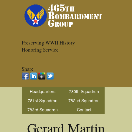
Preserving WWII History
Honoring Service
Share
Headquarters
780th Squadron
781st Squadron
782nd Squadron
783rd Squadron
Contact
Gerard Martin