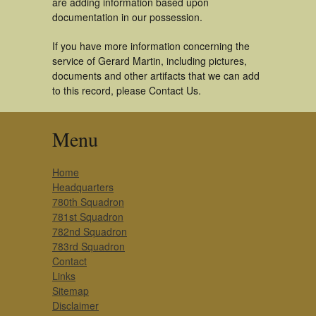
are adding information based upon
documentation in our possession.
If you have more information concerning the
service of Gerard Martin, including pictures,
documents and other artifacts that we can add
to this record, please Contact Us.
Menu
Home
Headquarters
780th Squadron
781st Squadron
782nd Squadron
783rd Squadron
Contact
Links
Sitemap
Disclaimer