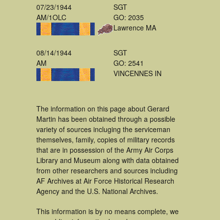
07/23/1944
SGT
AM/1OLC
GO: 2035
Lawrence MA
08/14/1944
SGT
AM
GO: 2541
VINCENNES IN
The information on this page about Gerard
Martin has been obtained through a possible
variety of sources incluging the serviceman
themselves, family, copies of military records
that are in possession of the Army Air Corps
Library and Museum along with data obtained
from other researchers and sources including
AF Archives at Air Force Historical Research
Agency and the U.S. National Archives.
This information is by no means complete, we