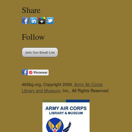
Share
Follow
Join Our Email List
Pinterest
465bg.org, Copyright 2026,
Army Air Corps
Library and Museum
, Inc., All Rights Reserved