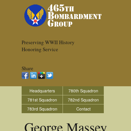
Preserving WWII History
Honoring Service
Share
Headquarters
780th Squadron
781st Squadron
782nd Squadron
783rd Squadron
Contact
George Massey