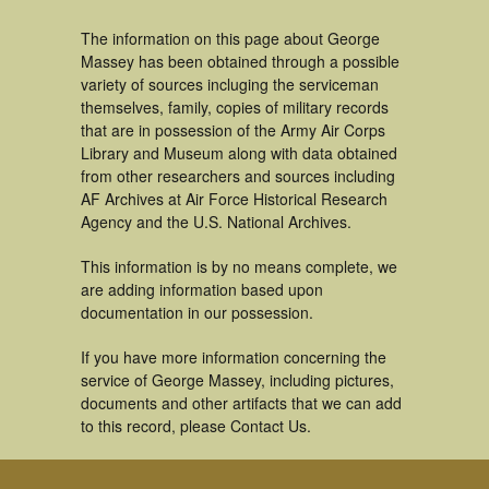
The information on this page about George
Massey has been obtained through a possible
variety of sources incluging the serviceman
themselves, family, copies of military records
that are in possession of the Army Air Corps
Library and Museum along with data obtained
from other researchers and sources including
AF Archives at Air Force Historical Research
Agency and the U.S. National Archives.
This information is by no means complete, we
are adding information based upon
documentation in our possession.
If you have more information concerning the
service of George Massey, including pictures,
documents and other artifacts that we can add
to this record, please Contact Us.