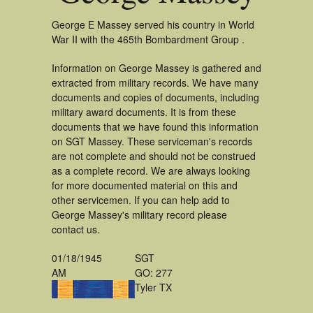
George E Massey served his country in World
War II with the 465th Bombardment Group .
Information on George Massey is gathered and
extracted from military records. We have many
documents and copies of documents, including
military award documents. It is from these
documents that we have found this information
on SGT Massey. These serviceman's records
are not complete and should not be construed
as a complete record. We are always looking
for more documented material on this and
other servicemen. If you can help add to
George Massey's military record please
contact us.
01/18/1945
SGT
AM
GO: 277
Tyler TX