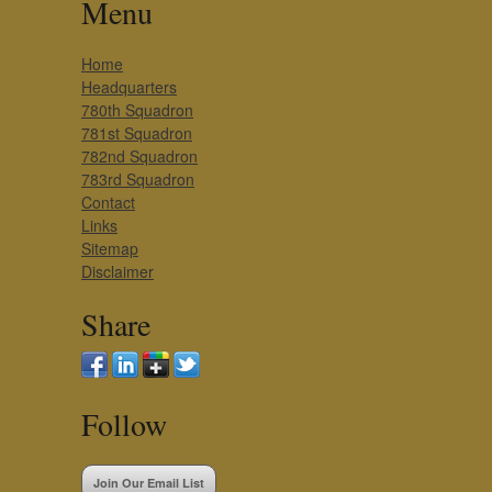
Menu
Home
Headquarters
780th Squadron
781st Squadron
782nd Squadron
783rd Squadron
Contact
Links
Sitemap
Disclaimer
Share
Follow
Join Our Email List