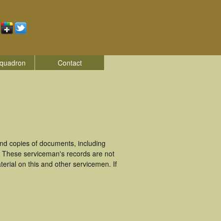
quadron
Contact
nd copies of documents, including
. These serviceman's records are not
rial on this and other servicemen. If