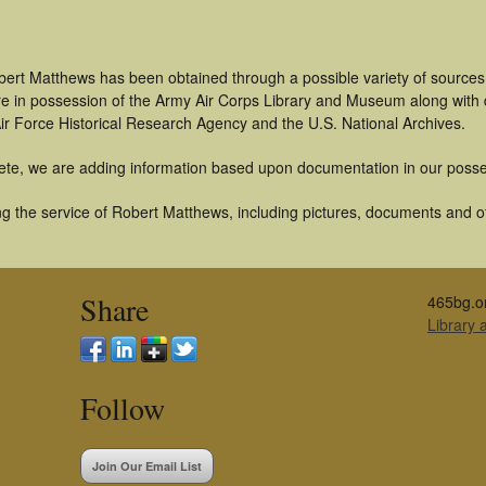
bert Matthews has been obtained through a possible variety of sources
t are in possession of the Army Air Corps Library and Museum along with
ir Force Historical Research Agency and the U.S. National Archives.
ete, we are adding information based upon documentation in our posse
g the service of Robert Matthews, including pictures, documents and oth
Share
465bg.o
Library
Follow
Join Our Email List