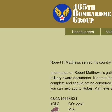
Headquarters
780
Robert H Matthews served his country 
Information on Robert Matthews is gat
military award documents. It is from 
complete and should not be construed 
you can help add to Robert Matthews's 
08/02/1944
SSGT
1OLC
GO: 2261
MIA