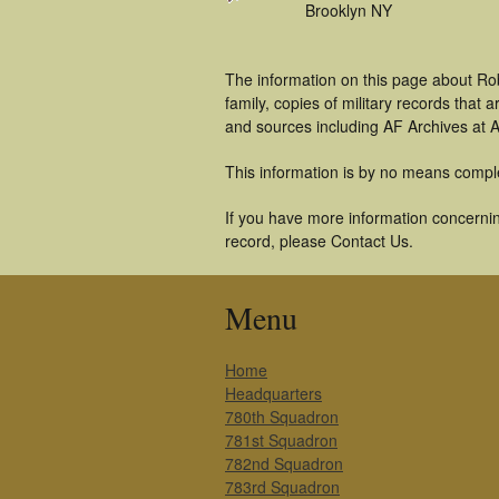
Brooklyn NY
The information on this page about Ro
family, copies of military records tha
and sources including AF Archives at A
This information is by no means compl
If you have more information concernin
record, please Contact Us.
Menu
Home
Headquarters
780th Squadron
781st Squadron
782nd Squadron
783rd Squadron