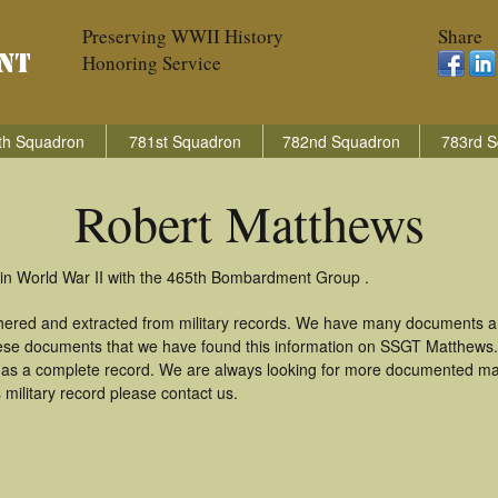
Preserving WWII History
Share
Honoring Service
th Squadron
781st Squadron
782nd Squadron
783rd S
Robert Matthews
in World War II with the 465th Bombardment Group .
hered and extracted from military records. We have many documents a
these documents that we have found this information on SSGT Matthews
as a complete record. We are always looking for more documented mate
military record please contact us.