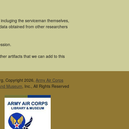
 incluging the serviceman themselves,
 data obtained from other researchers
ssion.
er artifacts that we can add to this
rg, Copyright 2026,
Army Air Corps
 and Museum
, Inc., All Rights Reserved