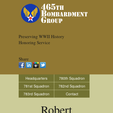
Preserving WWII History
Honoring Service
Share
Headquarters
780th Squadron
781st Squadron
782nd Squadron
783rd Squadron
Contact
Robert