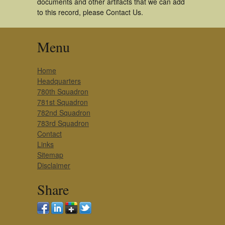
documents and other artifacts that we can add
to this record, please Contact Us.
Menu
Home
Headquarters
780th Squadron
781st Squadron
782nd Squadron
783rd Squadron
Contact
Links
Sitemap
Disclaimer
Share