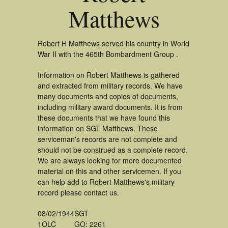
Matthews
Robert H Matthews served his country in World
War II with the 465th Bombardment Group .
Information on Robert Matthews is gathered
and extracted from military records. We have
many documents and copies of documents,
including military award documents. It is from
these documents that we have found this
information on SGT Matthews. These
serviceman's records are not complete and
should not be construed as a complete record.
We are always looking for more documented
material on this and other servicemen. If you
can help add to Robert Matthews's military
record please contact us.
08/02/1944
SGT
1OLC
GO: 2261