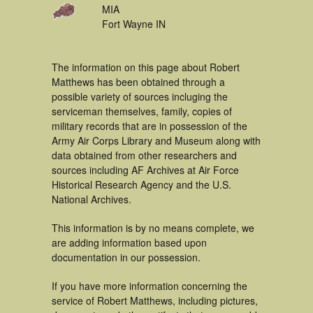
MIA
Fort Wayne IN
The information on this page about Robert
Matthews has been obtained through a
possible variety of sources incluging the
serviceman themselves, family, copies of
military records that are in possession of the
Army Air Corps Library and Museum along with
data obtained from other researchers and
sources including AF Archives at Air Force
Historical Research Agency and the U.S.
National Archives.
This information is by no means complete, we
are adding information based upon
documentation in our possession.
If you have more information concerning the
service of Robert Matthews, including pictures,