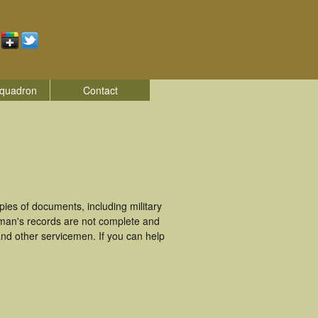
quadron
Contact
es of documents, including military
eman's records are not complete and
nd other servicemen. If you can help