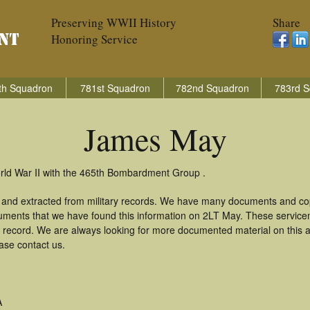
Preserving WWII History
Share
Honoring Service
th Squadron
781st Squadron
782nd Squadron
783rd S
James May
rld War II with the 465th Bombardment Group .
and extracted from military records. We have many documents and copi
uments that we have found this information on 2LT May. These servic
 record. We are always looking for more documented material on this a
ase contact us.
A