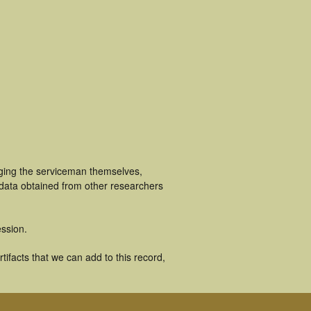
uging the serviceman themselves,
 data obtained from other researchers
ssion.
ifacts that we can add to this record,