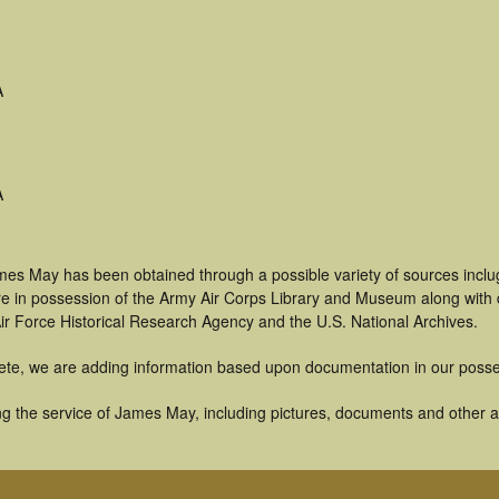
A
A
mes May has been obtained through a possible variety of sources incl
t are in possession of the Army Air Corps Library and Museum along with
ir Force Historical Research Agency and the U.S. National Archives.
ete, we are adding information based upon documentation in our posse
g the service of James May, including pictures, documents and other art