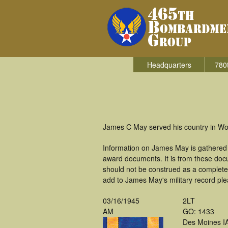
Headquarters
780
James C May served his country in Wo
Information on James May is gathered 
award documents. It is from these doc
should not be construed as a complete
add to James May's military record ple
03/16/1945
2LT
AM
GO: 1433
Des Moines I