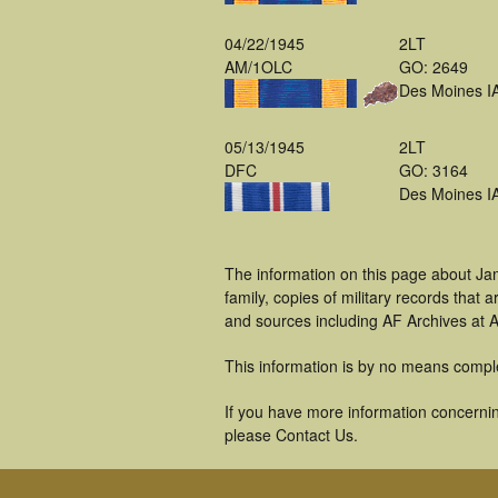
04/22/1945
2LT
AM/1OLC
GO: 2649
Des Moines I
05/13/1945
2LT
DFC
GO: 3164
Des Moines I
The information on this page about Ja
family, copies of military records tha
and sources including AF Archives at A
This information is by no means compl
If you have more information concernin
please Contact Us.