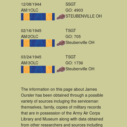
12/08/1944
SSGT
AM/1OLC
GO: 4903
STEUBENVILLE OH
02/16/1945
TSGT
AM/2OLC
GO: 705
Steubenville OH
03/24/1945
TSGT
AM/3OLC
GO: 1736
Steubenville OH
The information on this page about James
Oursler has been obtained through a possible
variety of sources incluging the serviceman
themselves, family, copies of military records
that are in possession of the Army Air Corps
Library and Museum along with data obtained
from other researchers and sources including