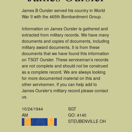
James B Oursler served his country in World
War II with the 465th Bombardment Group .
Information on James Oursler is gathered and
extracted from military records. We have many
documents and copies of documents, including
military award documents. It is from these
documents that we have found this information
on TSGT Oursler. These serviceman's records
are not complete and should not be construed
as a complete record. We are always looking
for more documented material on this and
other servicemen. If you can help add to
James Oursler's military record please contact
us.
10/24/1944
SGT
AM
GO: 4140
STEUBENVILLE OH