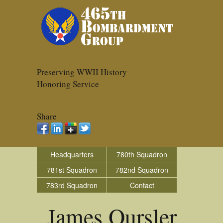
Preserving WWII History
Honoring Service
Share
Headquarters
780th Squadron
781st Squadron
782nd Squadron
783rd Squadron
Contact
James Oursler