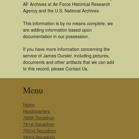
AF Archives at Air Force Historical Research
Agency and the U.S. National Archives.
This information is by no means complete, we
are adding information based upon
documentation in our possession.
If you have more information concerning the
service of James Oursler, including pictures,
documents and other artifacts that we can add
to this record, please Contact Us.
Menu
Home
Headquarters
780th Squadron
781st Squadron
782nd Squadron
783rd Squadron