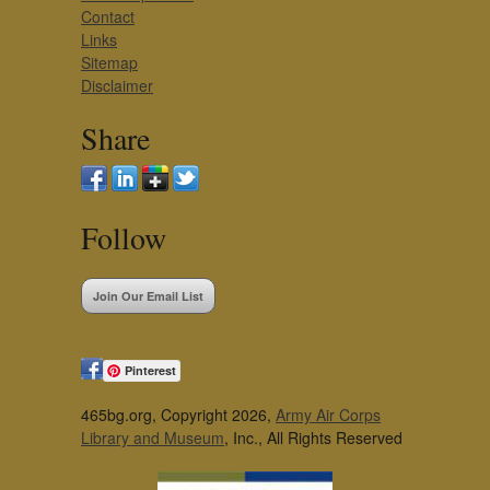
Contact
Links
Sitemap
Disclaimer
Share
Follow
Join Our Email List
Pinterest
465bg.org, Copyright 2026,
Army Air Corps
Library and Museum
, Inc., All Rights Reserved