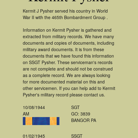
Kermit J Pysher served his country in World
War II with the 465th Bombardment Group .
Information on Kermit Pysher is gathered and
extracted from military records. We have many
documents and copies of documents, including
military award documents. It is from these
documents that we have found this information
on SSGT Pysher. These serviceman's records
are not complete and should not be construed
as a complete record. We are always looking
for more documented material on this and
other servicemen. If you can help add to Kermit
Pysher's military record please contact us.
10/08/1944
SGT
AM
GO: 3839
BANGOR PA
01/02/1945
SSGT