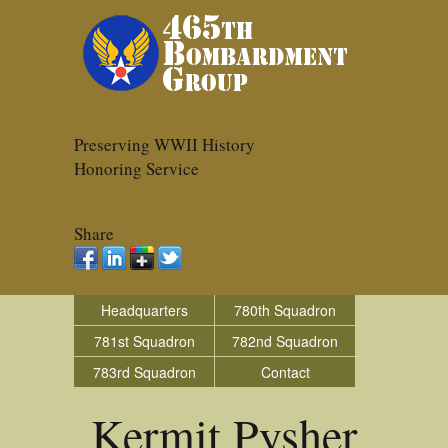
Preserving WWII History
Honoring Service
Share
Headquarters
780th Squadron
781st Squadron
782nd Squadron
783rd Squadron
Contact
Kermit Pysher