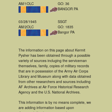
AM/1OLC
GO: 36
BANGOR PA
03/28/1945
SSGT
AM/2OLC
GO: 1835
Bangor PA
The information on this page about Kermit
Pysher has been obtained through a possible
variety of sources incluging the serviceman
themselves, family, copies of military records
that are in possession of the Army Air Corps
Library and Museum along with data obtained
from other researchers and sources including
AF Archives at Air Force Historical Research
Agency and the U.S. National Archives.
This information is by no means complete, we
are adding information based upon