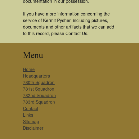
documentation in our possession.
If you have more information concerning the
service of Kermit Pysher, including pictures,
documents and other artifacts that we can add
to this record, please Contact Us.
Menu
Home
Headquarters
780th Squadron
781st Squadron
782nd Squadron
783rd Squadron
Contact
Links
Sitemap
Disclaimer