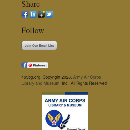
Share
Follow
Join Our Email List
Pinterest
465bg.org, Copyright 2026,
Army Air Corps
Library and Museum
, Inc., All Rights Reserved