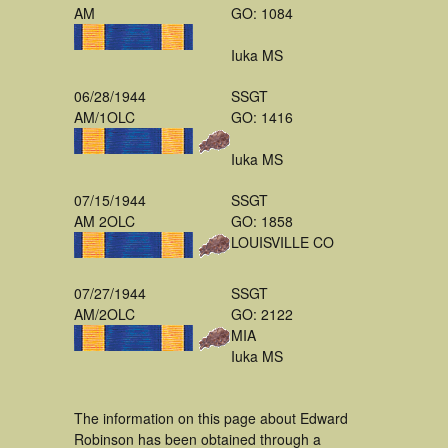
AM
GO: 1084
Iuka MS
06/28/1944
SSGT
AM/1OLC
GO: 1416
Iuka MS
07/15/1944
SSGT
AM 2OLC
GO: 1858
LOUISVILLE CO
07/27/1944
SSGT
AM/2OLC
GO: 2122
MIA
Iuka MS
The information on this page about Edward
Robinson has been obtained through a