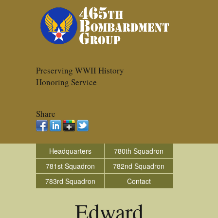
Preserving WWII History
Honoring Service
Share
Headquarters
780th Squadron
781st Squadron
782nd Squadron
783rd Squadron
Contact
Edward