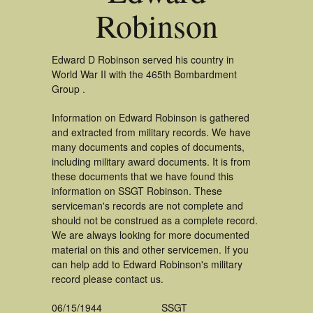
Robinson
Edward D Robinson served his country in
World War II with the 465th Bombardment
Group .
Information on Edward Robinson is gathered
and extracted from military records. We have
many documents and copies of documents,
including military award documents. It is from
these documents that we have found this
information on SSGT Robinson. These
serviceman's records are not complete and
should not be construed as a complete record.
We are always looking for more documented
material on this and other servicemen. If you
can help add to Edward Robinson's military
record please contact us.
06/15/1944
SSGT