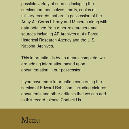
possible variety of sources incluging the
serviceman themselves, family, copies of
military records that are in possession of the
Army Air Corps Library and Museum along with
data obtained from other researchers and
sources including AF Archives at Air Force
Historical Research Agency and the U.S.
National Archives.
This information is by no means complete, we
are adding information based upon
documentation in our possession.
If you have more information concerning the
service of Edward Robinson, including pictures,
documents and other artifacts that we can add
to this record, please Contact Us.
Menu