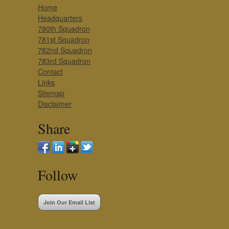
Home
Headquarters
780th Squadron
781st Squadron
782nd Squadron
783rd Squadron
Contact
Links
Sitemap
Disclaimer
Share
Follow
Join Our Email List