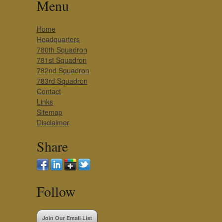
Menu
Home
Headquarters
780th Squadron
781st Squadron
782nd Squadron
783rd Squadron
Contact
Links
Sitemap
Disclaimer
Share
Follow
Join Our Email List