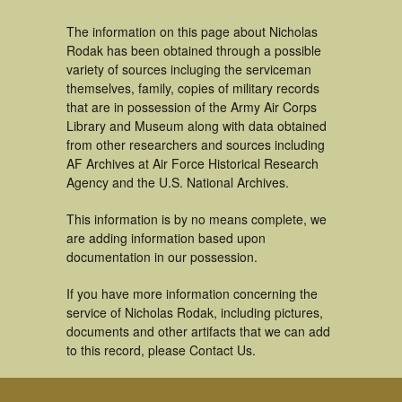
The information on this page about Nicholas
Rodak has been obtained through a possible
variety of sources incluging the serviceman
themselves, family, copies of military records
that are in possession of the Army Air Corps
Library and Museum along with data obtained
from other researchers and sources including
AF Archives at Air Force Historical Research
Agency and the U.S. National Archives.
This information is by no means complete, we
are adding information based upon
documentation in our possession.
If you have more information concerning the
service of Nicholas Rodak, including pictures,
documents and other artifacts that we can add
to this record, please Contact Us.