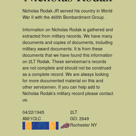
Nicholas Rodak JR served his country in World
War II with the 465th Bombardment Group .
Information on Nicholas Rodak is gathered and
extracted from military records. We have many
documents and copies of documents, including
military award documents. It is from these
documents that we have found this information
on 2LT Rodak. These serviceman's records
are not complete and should not be construed
as a complete record. We are always looking
for more documented material on this and
other servicemen. If you can help add to
Nicholas Rodak's military record please contact
us.
04/22/1945
2LT
AM/1OLC
GO: 2649
Rochester NY