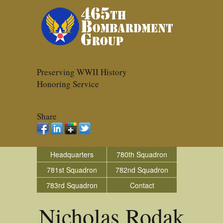
Preserving WWII History
Honoring Service
Share
Headquarters
780th Squadron
781st Squadron
782nd Squadron
783rd Squadron
Contact
Nicholas Rodak