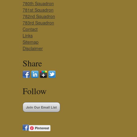
780th Squadron
781st Squadron
782nd Squadron
783rd Squadron
Contact
Links
Sitemap
Disclaimer
Share
Follow
Join Our Email List
Pinterest