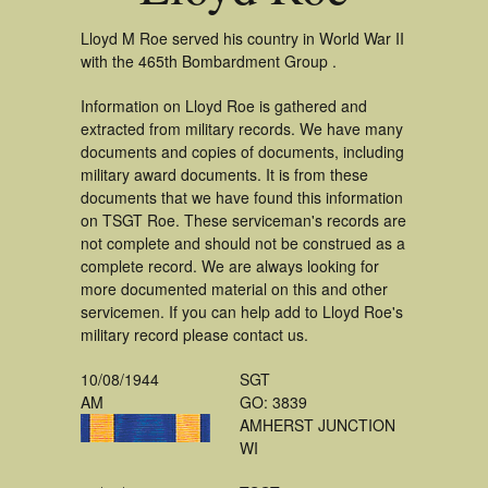
Lloyd M Roe served his country in World War II
with the 465th Bombardment Group .
Information on Lloyd Roe is gathered and
extracted from military records. We have many
documents and copies of documents, including
military award documents. It is from these
documents that we have found this information
on TSGT Roe. These serviceman's records are
not complete and should not be construed as a
complete record. We are always looking for
more documented material on this and other
servicemen. If you can help add to Lloyd Roe's
military record please contact us.
10/08/1944
SGT
AM
GO: 3839
AMHERST JUNCTION
WI