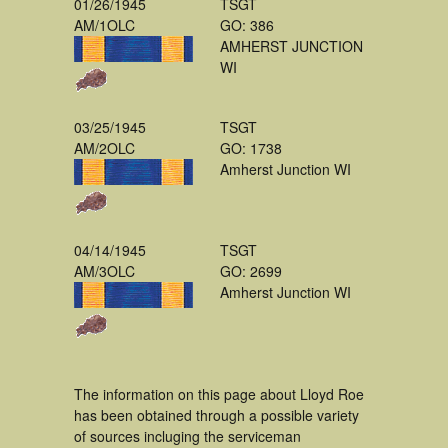
01/26/1945
TSGT
AM/1OLC
GO: 386
AMHERST JUNCTION
WI
03/25/1945
TSGT
AM/2OLC
GO: 1738
Amherst Junction WI
04/14/1945
TSGT
AM/3OLC
GO: 2699
Amherst Junction WI
The information on this page about Lloyd Roe
has been obtained through a possible variety
of sources incluging the serviceman