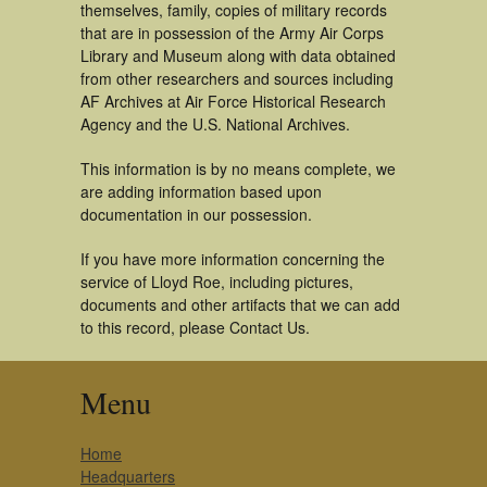
themselves, family, copies of military records
that are in possession of the Army Air Corps
Library and Museum along with data obtained
from other researchers and sources including
AF Archives at Air Force Historical Research
Agency and the U.S. National Archives.
This information is by no means complete, we
are adding information based upon
documentation in our possession.
If you have more information concerning the
service of Lloyd Roe, including pictures,
documents and other artifacts that we can add
to this record, please Contact Us.
Menu
Home
Headquarters