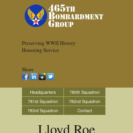
Preserving WWII History
Honoring Service
Share
Headquarters
780th Squadron
781st Squadron
782nd Squadron
783rd Squadron
Contact
Lloyd Roe