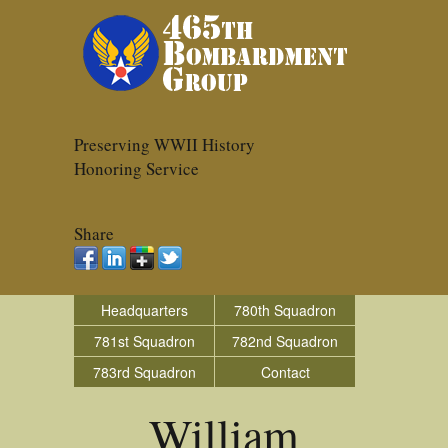
Preserving WWII History
Honoring Service
Share
Headquarters
780th Squadron
781st Squadron
782nd Squadron
783rd Squadron
Contact
William