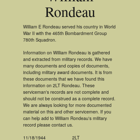
Rondeau
William E Rondeau served his country in World
War II with the 465th Bombardment Group
780th Squadron.
Information on William Rondeau is gathered
and extracted from military records. We have
many documents and copies of documents,
including military award documents. It is from
these documents that we have found this
information on 2LT Rondeau. These
serviceman's records are not complete and
should not be construed as a complete record.
We are always looking for more documented
material on this and other servicemen. If you
can help add to William Rondeau's military
record please contact us.
11/18/1944
2LT