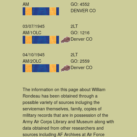
AM
GO: 4552
DENVER CO
03/07/1945
2LT
AM/1OLC
GO: 1216
Denver CO
04/10/1945
2LT
AM/2OLC
GO: 2559
Denver CO
The information on this page about William
Rondeau has been obtained through a
possible variety of sources incluging the
serviceman themselves, family, copies of
military records that are in possession of the
Army Air Corps Library and Museum along with
data obtained from other researchers and
sources including AF Archives at Air Force