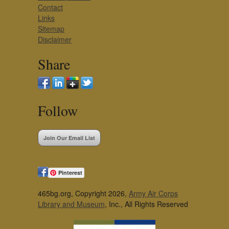
Contact
Links
Sitemap
Disclaimer
Share
Follow
Join Our Email List
Pinterest
465bg.org, Copyright 2026,
Army Air Corps
Library and Museum
, Inc., All Rights Reserved