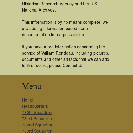
Historical Research Agency and the U.S.
National Archives.
This information is by no means complete, we
are adding information based upon
documentation in our possession.
If you have more information concerning the
service of William Rondeau, including pictures,
documents and other artifacts that we can add
to this record, please Contact Us.
Menu
Home
Headquarters
780th Squadron
781st Squadron
782nd Squadron
783rd Squadron