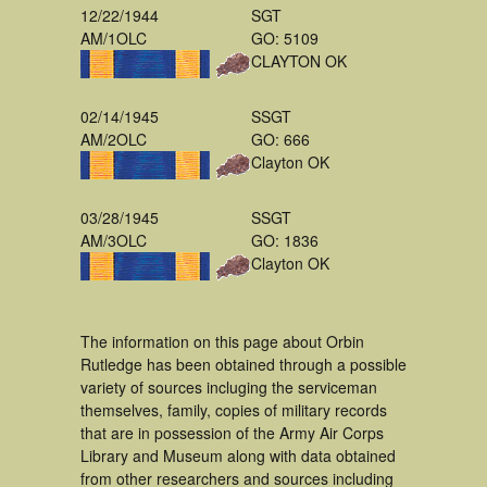
12/22/1944
SGT
AM/1OLC
GO: 5109
CLAYTON OK
02/14/1945
SSGT
AM/2OLC
GO: 666
Clayton OK
03/28/1945
SSGT
AM/3OLC
GO: 1836
Clayton OK
The information on this page about Orbin
Rutledge has been obtained through a possible
variety of sources incluging the serviceman
themselves, family, copies of military records
that are in possession of the Army Air Corps
Library and Museum along with data obtained
from other researchers and sources including