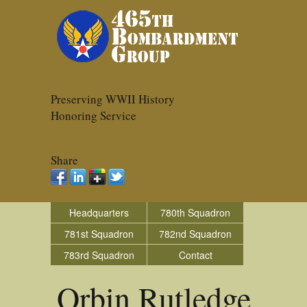
Preserving WWII History
Honoring Service
Share
Headquarters
780th Squadron
781st Squadron
782nd Squadron
783rd Squadron
Contact
Orbin Rutledge