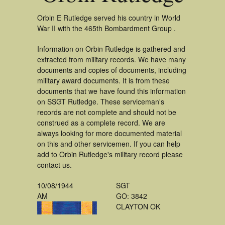
Orbin E Rutledge served his country in World
War II with the 465th Bombardment Group .
Information on Orbin Rutledge is gathered and
extracted from military records. We have many
documents and copies of documents, including
military award documents. It is from these
documents that we have found this information
on SSGT Rutledge. These serviceman's
records are not complete and should not be
construed as a complete record. We are
always looking for more documented material
on this and other servicemen. If you can help
add to Orbin Rutledge's military record please
contact us.
10/08/1944
SGT
AM
GO: 3842
CLAYTON OK