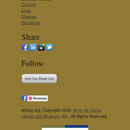
Contact
Links
Sitemap
Disclaimer
Share
Follow
Join Our Email List
Pinterest
465bg.org, Copyright 2026,
Army Air Corps
Library and Museum
, Inc., All Rights Reserved