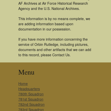
AF Archives at Air Force Historical Research
Agency and the U.S. National Archives.
This information is by no means complete, we
are adding information based upon
documentation in our possession.
If you have more information concerning the
service of Orbin Rutledge, including pictures,
documents and other artifacts that we can add
to this record, please Contact Us.
Menu
Home
Headquarters
780th Squadron
781st Squadron
782nd Squadron
783rd Squadron