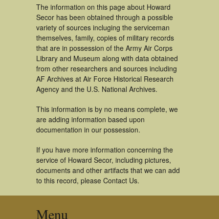
The information on this page about Howard
Secor has been obtained through a possible
variety of sources incluging the serviceman
themselves, family, copies of military records
that are in possession of the Army Air Corps
Library and Museum along with data obtained
from other researchers and sources including
AF Archives at Air Force Historical Research
Agency and the U.S. National Archives.
This information is by no means complete, we
are adding information based upon
documentation in our possession.
If you have more information concerning the
service of Howard Secor, including pictures,
documents and other artifacts that we can add
to this record, please Contact Us.
Menu