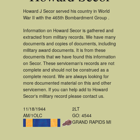
Howard J Secor served his country in World
War II with the 465th Bombardment Group .
Information on Howard Secor is gathered and
extracted from military records. We have many
documents and copies of documents, including
military award documents. It is from these
documents that we have found this information
on Secor. These serviceman's records are not
complete and should not be construed as a
complete record. We are always looking for
more documented material on this and other
servicemen. If you can help add to Howard
Secor's military record please contact us.
11/18/1944
2LT
AM/1OLC
GO: 4544
GRAND RAPIDS MI