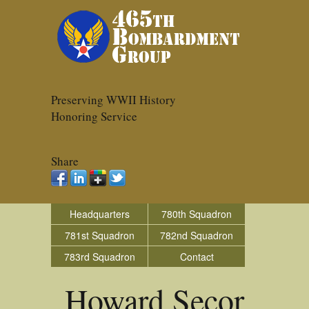
Preserving WWII History
Honoring Service
Share
Headquarters
780th Squadron
781st Squadron
782nd Squadron
783rd Squadron
Contact
Howard Secor