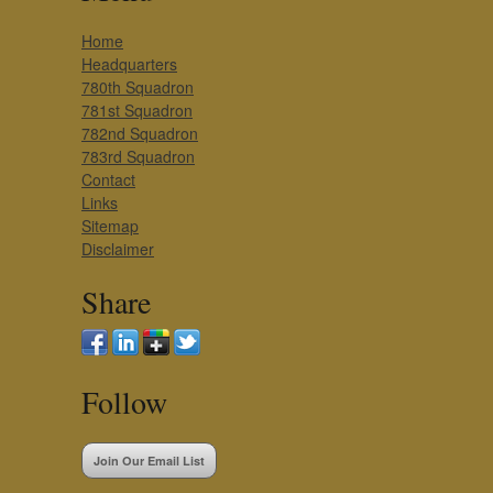
Home
Headquarters
780th Squadron
781st Squadron
782nd Squadron
783rd Squadron
Contact
Links
Sitemap
Disclaimer
Share
Follow
Join Our Email List