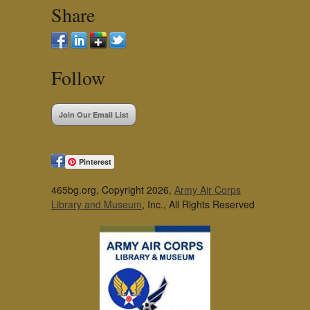
Share
Follow
Join Our Email List
Pinterest
465bg.org, Copyright 2026,
Army Air Corps
Library and Museum
, Inc., All Rights Reserved