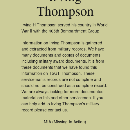
Thompson
Irving H Thompson served his country in World
War II with the 465th Bombardment Group .
Information on Irving Thompson is gathered
and extracted from military records. We have
many documents and copies of documents,
including military award documents. It is from
these documents that we have found this
information on TSGT Thompson. These
serviceman's records are not complete and
should not be construed as a complete record.
We are always looking for more documented
material on this and other servicemen. If you
can help add to Irving Thompson's military
record please contact us.
MIA (Missing In Action)