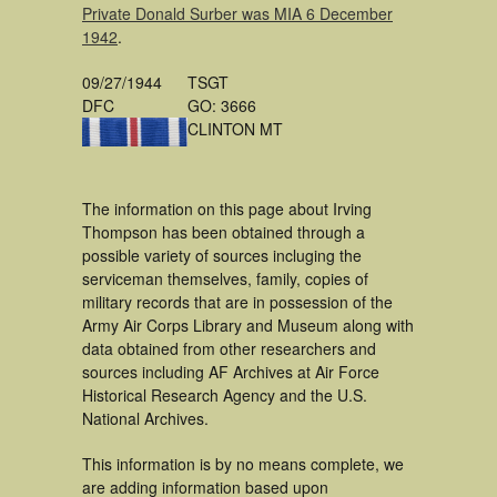
Private Donald Surber was MIA 6 December
1942
.
09/27/1944
TSGT
DFC
GO: 3666
CLINTON MT
The information on this page about Irving
Thompson has been obtained through a
possible variety of sources incluging the
serviceman themselves, family, copies of
military records that are in possession of the
Army Air Corps Library and Museum along with
data obtained from other researchers and
sources including AF Archives at Air Force
Historical Research Agency and the U.S.
National Archives.
This information is by no means complete, we
are adding information based upon