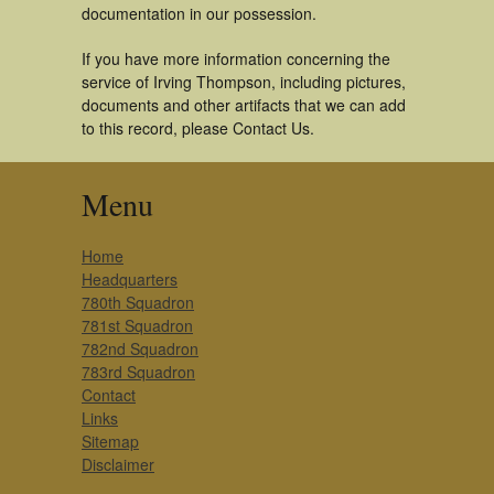
documentation in our possession.
If you have more information concerning the
service of Irving Thompson, including pictures,
documents and other artifacts that we can add
to this record, please Contact Us.
Menu
Home
Headquarters
780th Squadron
781st Squadron
782nd Squadron
783rd Squadron
Contact
Links
Sitemap
Disclaimer