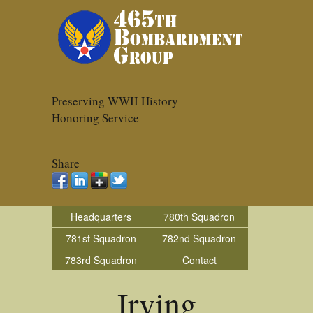
Preserving WWII History
Honoring Service
Share
Headquarters
780th Squadron
781st Squadron
782nd Squadron
783rd Squadron
Contact
Irving