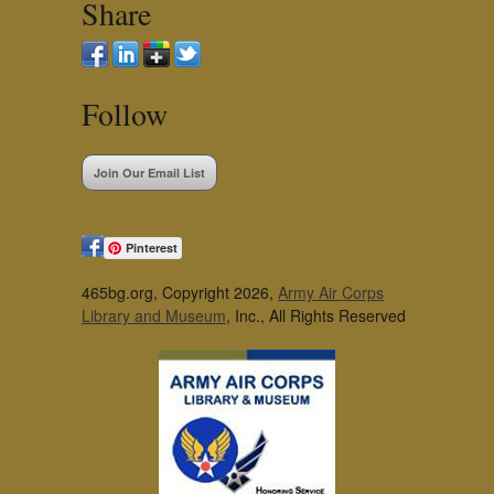
Share
Follow
Join Our Email List
Pinterest
465bg.org, Copyright 2026,
Army Air Corps
Library and Museum
, Inc., All Rights Reserved