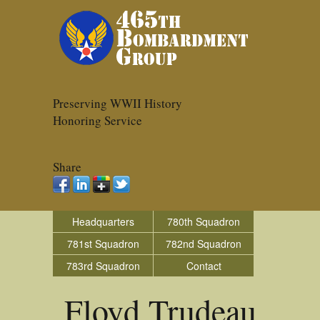
Preserving WWII History
Honoring Service
Share
Headquarters
780th Squadron
781st Squadron
782nd Squadron
783rd Squadron
Contact
Floyd Trudeau