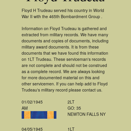
Floyd H Trudeau served his country in World
War II with the 465th Bombardment Group .
Information on Floyd Trudeau is gathered and
extracted from military records. We have many
documents and copies of documents, including
military award documents. It is from these
documents that we have found this information
on 1LT Trudeau. These serviceman's records
are not complete and should not be construed
as a complete record. We are always looking
for more documented material on this and
other servicemen. If you can help add to Floyd
Trudeau's military record please contact us.
01/02/1945
2LT
AM
GO: 35
NEWTON FALLS NY
04/05/1945
1LT