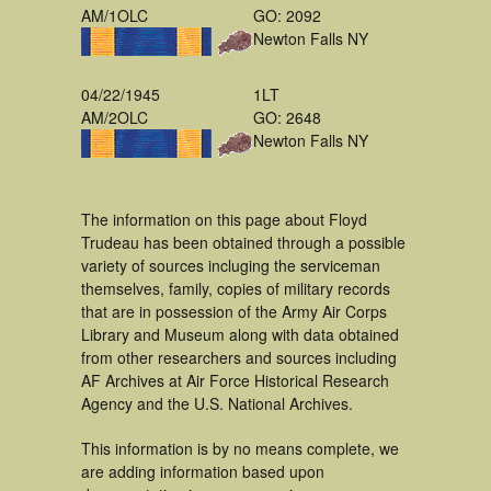
AM/1OLC
GO: 2092
Newton Falls NY
04/22/1945
1LT
AM/2OLC
GO: 2648
Newton Falls NY
The information on this page about Floyd
Trudeau has been obtained through a possible
variety of sources incluging the serviceman
themselves, family, copies of military records
that are in possession of the Army Air Corps
Library and Museum along with data obtained
from other researchers and sources including
AF Archives at Air Force Historical Research
Agency and the U.S. National Archives.
This information is by no means complete, we
are adding information based upon