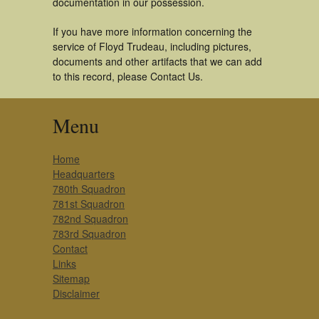
documentation in our possession.
If you have more information concerning the
service of Floyd Trudeau, including pictures,
documents and other artifacts that we can add
to this record, please Contact Us.
Menu
Home
Headquarters
780th Squadron
781st Squadron
782nd Squadron
783rd Squadron
Contact
Links
Sitemap
Disclaimer