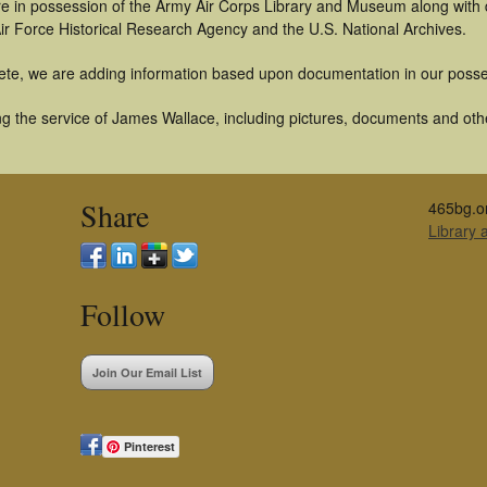
t are in possession of the Army Air Corps Library and Museum along with
ir Force Historical Research Agency and the U.S. National Archives.
ete, we are adding information based upon documentation in our posse
g the service of James Wallace, including pictures, documents and other
Share
465bg.o
Library
Follow
Join Our Email List
Pinterest