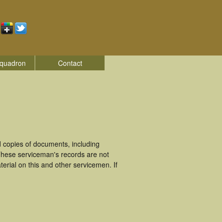
quadron
Contact
 copies of documents, including
These serviceman's records are not
rial on this and other servicemen. If