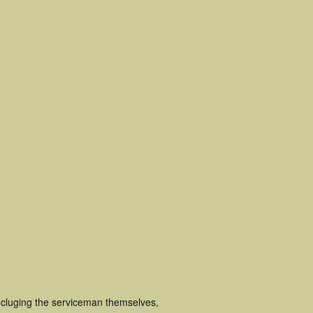
ncluging the serviceman themselves,