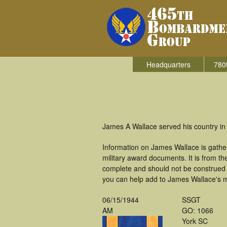
Headquarters
780
James A Wallace served his country in
Information on James Wallace is gathe
military award documents. It is from 
complete and should not be construed 
you can help add to James Wallace's mi
06/15/1944
SSGT
AM
GO: 1066
York SC