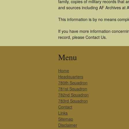
family, copies of military records tha
and sources including AF Archives at A
This information is by no means compl
If you have more information concernin
record, please Contact Us.
Menu
Home
Headquarters
780th Squadron
781st Squadron
782nd Squadron
783rd Squadron
Contact
Links
Sitemap
Disclaimer