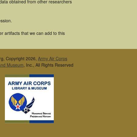
 data obtained from other researchers
ssion.
 artifacts that we can add to this
rg, Copyright 2026,
Army Air Corps
 and Museum
, Inc., All Rights Reserved