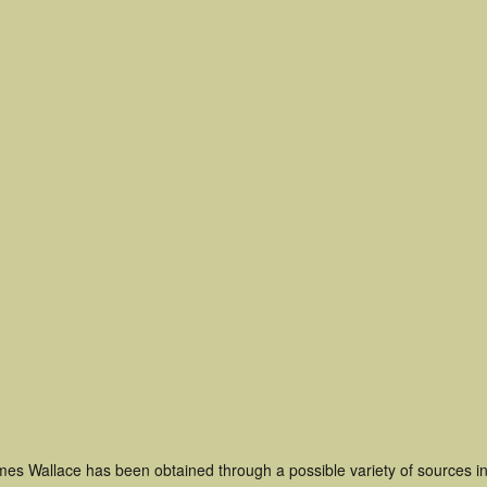
mes Wallace has been obtained through a possible variety of sources i