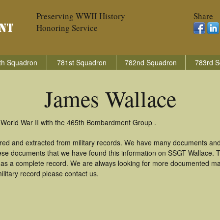
Preserving WWII History
Share
Honoring Service
th Squadron
781st Squadron
782nd Squadron
783rd S
James Wallace
 World War II with the 465th Bombardment Group .
red and extracted from military records. We have many documents and
these documents that we have found this information on SSGT Wallace. 
as a complete record. We are always looking for more documented mate
litary record please contact us.