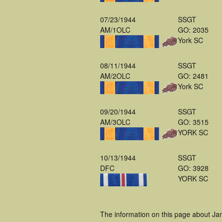
07/23/1944
SSGT
AM/1OLC
GO: 2035
York SC
08/11/1944
SSGT
AM/2OLC
GO: 2481
York SC
09/20/1944
SSGT
AM/3OLC
GO: 3515
YORK SC
10/13/1944
SSGT
DFC
GO: 3928
YORK SC
The information on this page about Ja