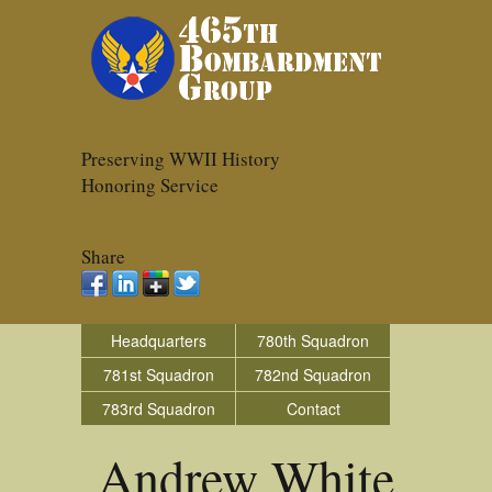
Preserving WWII History
Honoring Service
Share
Headquarters
780th Squadron
781st Squadron
782nd Squadron
783rd Squadron
Contact
Andrew White