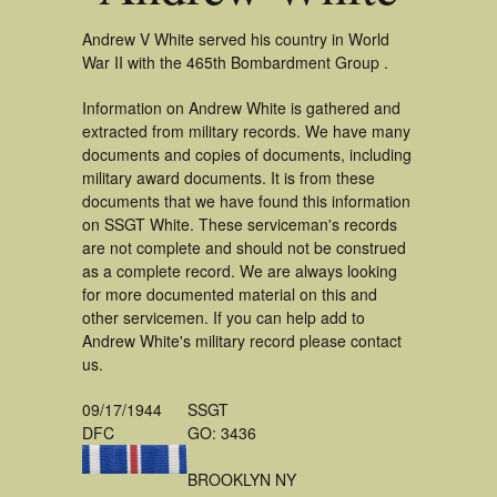
Andrew V White served his country in World
War II with the 465th Bombardment Group .
Information on Andrew White is gathered and
extracted from military records. We have many
documents and copies of documents, including
military award documents. It is from these
documents that we have found this information
on SSGT White. These serviceman's records
are not complete and should not be construed
as a complete record. We are always looking
for more documented material on this and
other servicemen. If you can help add to
Andrew White's military record please contact
us.
09/17/1944
SSGT
DFC
GO: 3436
BROOKLYN NY