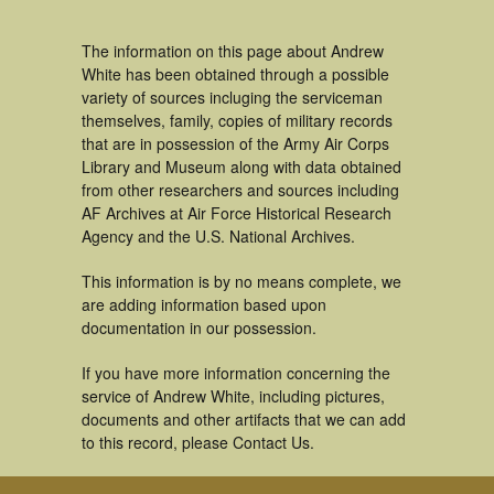
The information on this page about Andrew
White has been obtained through a possible
variety of sources incluging the serviceman
themselves, family, copies of military records
that are in possession of the Army Air Corps
Library and Museum along with data obtained
from other researchers and sources including
AF Archives at Air Force Historical Research
Agency and the U.S. National Archives.
This information is by no means complete, we
are adding information based upon
documentation in our possession.
If you have more information concerning the
service of Andrew White, including pictures,
documents and other artifacts that we can add
to this record, please Contact Us.