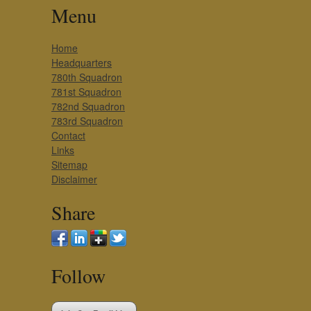
Menu
Home
Headquarters
780th Squadron
781st Squadron
782nd Squadron
783rd Squadron
Contact
Links
Sitemap
Disclaimer
Share
Follow